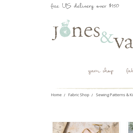
free US delivery over $150
yarn shop
fa
Home
Fabric Shop
Sewing Patterns & Ki