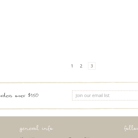
1
2
3
Email
rders over $150
Address
general info
foll