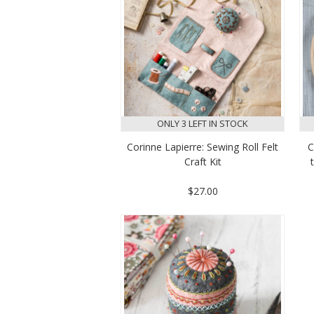
ONLY 3 LEFT IN STOCK
Corinne Lapierre: Sewing Roll Felt
C
Craft Kit
$27.00