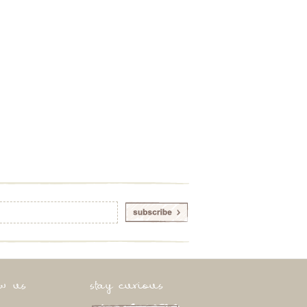
ow us
stay curious