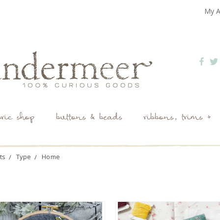
My A
bric shop
buttons & beads
ribbons, trims +
ts
Type
Home