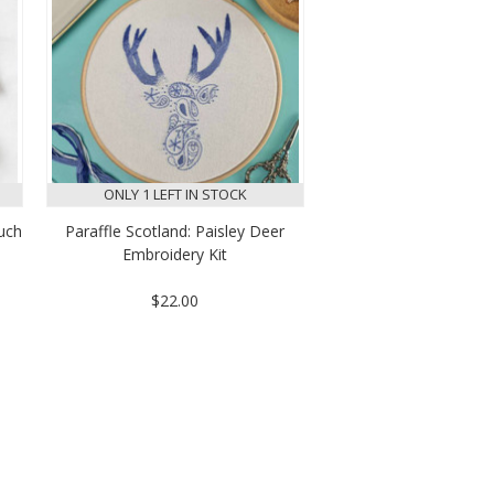
ONLY 1 LEFT IN STOCK
ouch
Paraffle Scotland: Paisley Deer
Embroidery Kit
$22.00