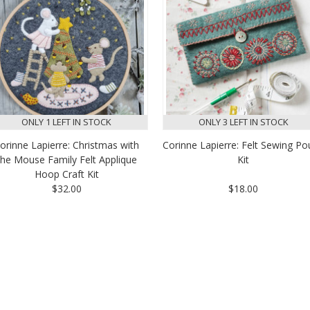
ONLY 1 LEFT IN STOCK
ONLY 3 LEFT IN STOCK
orinne Lapierre: Christmas with
Corinne Lapierre: Felt Sewing P
the Mouse Family Felt Applique
Kit
Hoop Craft Kit
$32.00
$18.00