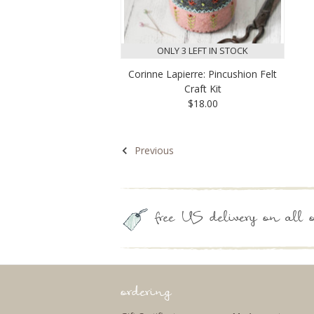
ONLY 3 LEFT IN STOCK
Corinne Lapierre: Pincushion Felt
Craft Kit
$18.00
Previous
free US delivery on all o
ordering