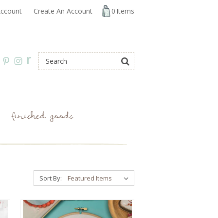
ccount
Create An Account
0
Items
r
finished goods
Sort By: