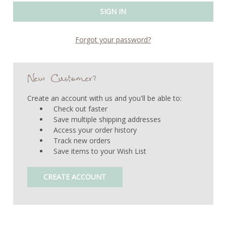
Forgot your password?
New Customer?
Create an account with us and you'll be able to:
Check out faster
Save multiple shipping addresses
Access your order history
Track new orders
Save items to your Wish List
CREATE ACCOUNT