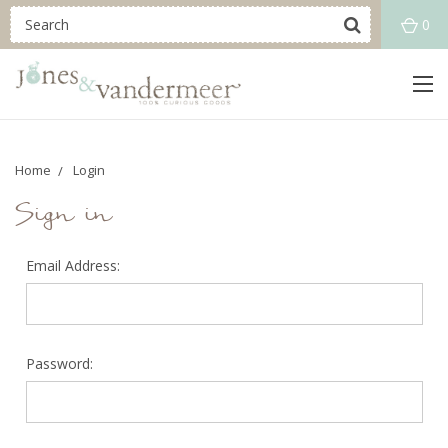
0
Home
Login
Sign in
Email Address:
Password: