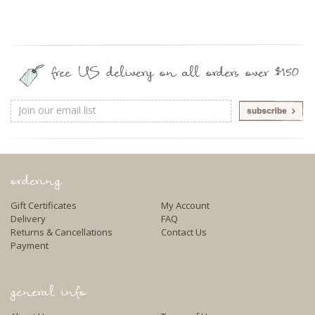
free US delivery on all orders over $150
Email
Address
ordering
Gift Certificates
My Account
Delivery
FAQ
Returns & Cancellations
Contact Us
Payment
general info