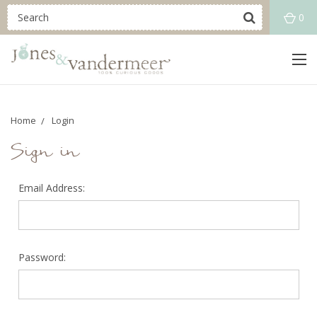
0
Home
Login
Sign in
Email Address:
Password: