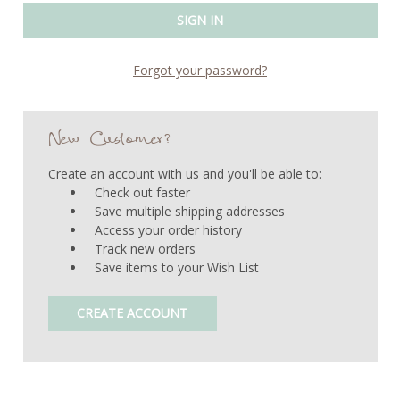
Forgot your password?
New Customer?
Create an account with us and you'll be able to:
Check out faster
Save multiple shipping addresses
Access your order history
Track new orders
Save items to your Wish List
CREATE ACCOUNT