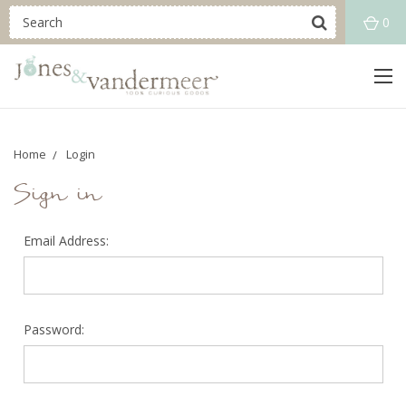
0
Home
Login
Sign in
Email Address:
Password: