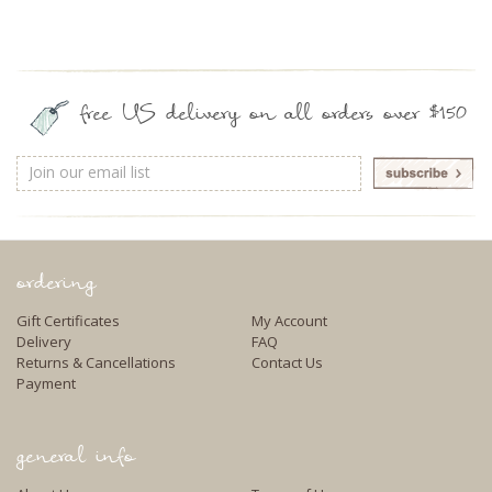
free US delivery on all orders over $150
Email
Address
ordering
Gift Certificates
My Account
Delivery
FAQ
Returns & Cancellations
Contact Us
Payment
general info