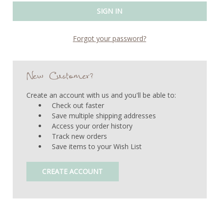
Forgot your password?
New Customer?
Create an account with us and you'll be able to:
Check out faster
Save multiple shipping addresses
Access your order history
Track new orders
Save items to your Wish List
CREATE ACCOUNT