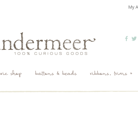
My A
bric shop
buttons & beads
ribbons, trims +