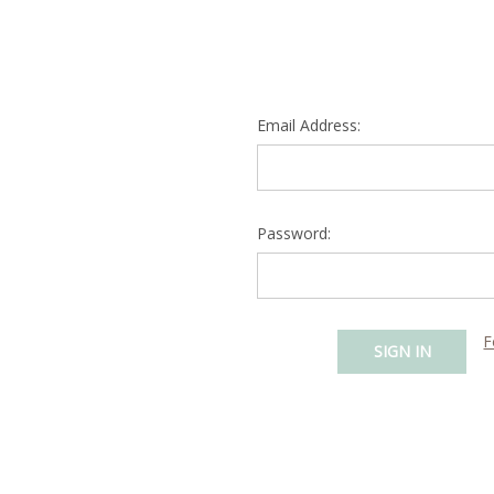
Email Address:
Password:
F