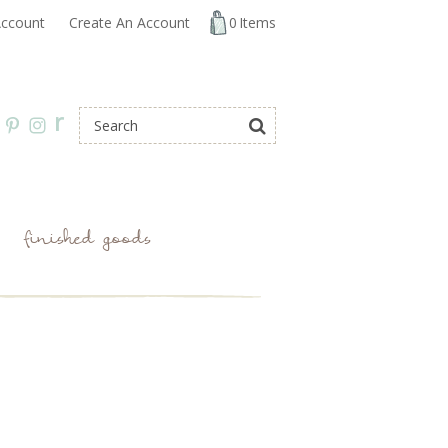
ccount
Create An Account
0
Items
r
finished goods