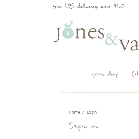
free US delivery over $150
yarn shop
fa
Home
Login
Sign in