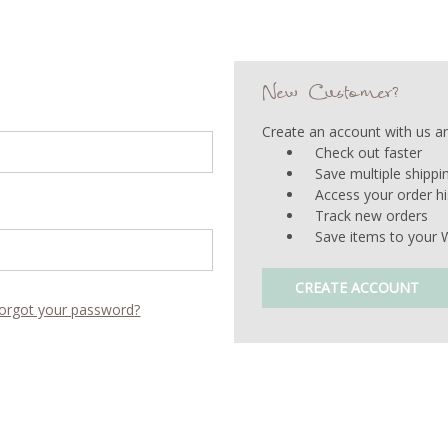
New Customer?
Create an account with us and
Check out faster
Save multiple shipp
Access your order hi
Track new orders
Save items to your W
CREATE ACCOUNT
orgot your password?