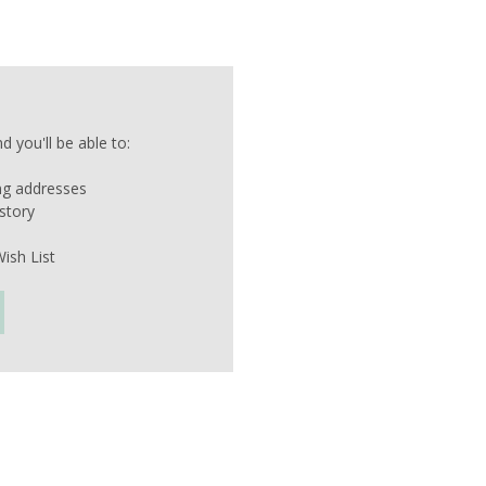
 you'll be able to:
ing addresses
story
ish List