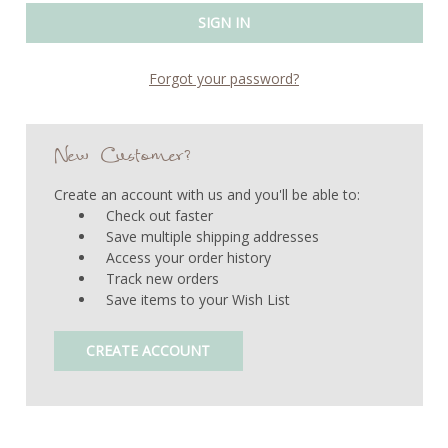
Forgot your password?
New Customer?
Create an account with us and you'll be able to:
Check out faster
Save multiple shipping addresses
Access your order history
Track new orders
Save items to your Wish List
CREATE ACCOUNT