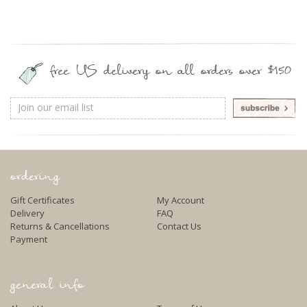
free US delivery on all orders over $150
Email
Address
ordering
Gift Certificates
My Account
Delivery
FAQ
Returns & Cancellations
Contact Us
Payment
general info