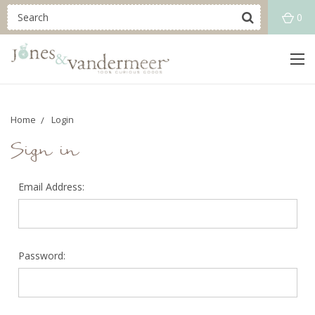
0
Home
Login
Sign in
Email Address:
Password: