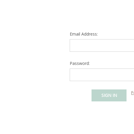
Email Address:
Password:
F