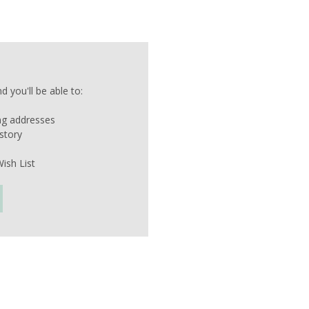
 you'll be able to:
ing addresses
story
ish List