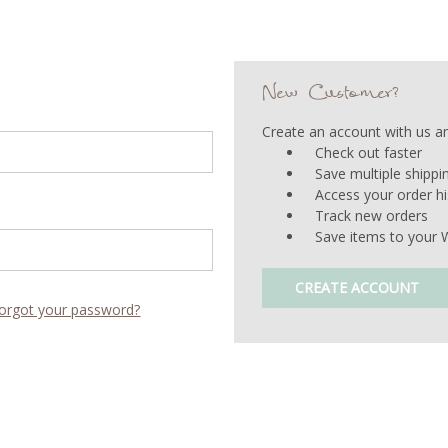
New Customer?
Create an account with us and
Check out faster
Save multiple shipp
Access your order hi
Track new orders
Save items to your W
CREATE ACCOUNT
orgot your password?