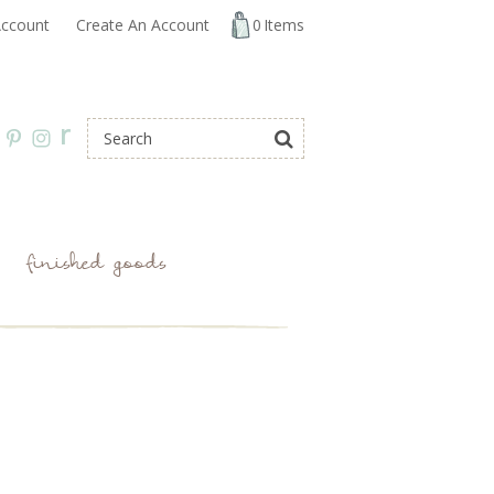
ccount
Create An Account
0
Items
r
finished goods