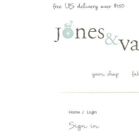
free US delivery over $150
yarn shop
fa
Home
Login
Sign in