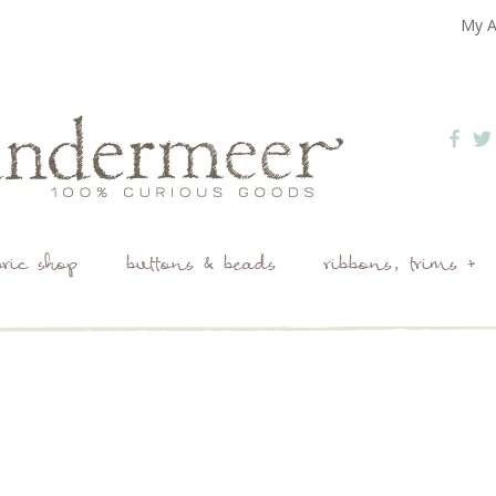
My A
bric shop
buttons & beads
ribbons, trims +