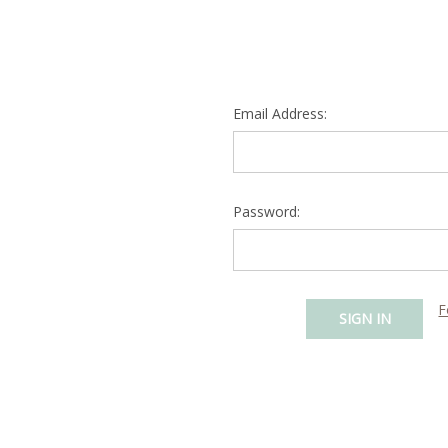
Email Address:
Password:
F