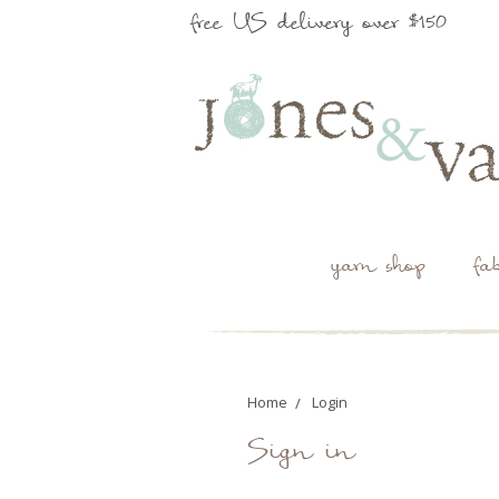
free US delivery over $150
yarn shop
fa
Home
Login
Sign in