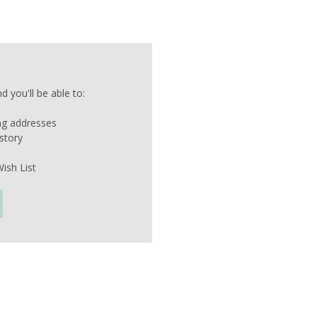
 you'll be able to:
ing addresses
story
ish List