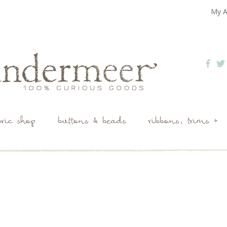
My A
bric shop
buttons & beads
ribbons, trims +