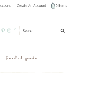
ccount
Create An Account
0
Items
r
finished goods