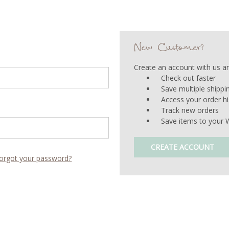
New Customer?
Create an account with us and
Check out faster
Save multiple shipp
Access your order hi
Track new orders
Save items to your W
CREATE ACCOUNT
orgot your password?