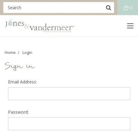
0
Home
Login
Sign in
Email Address:
Password: