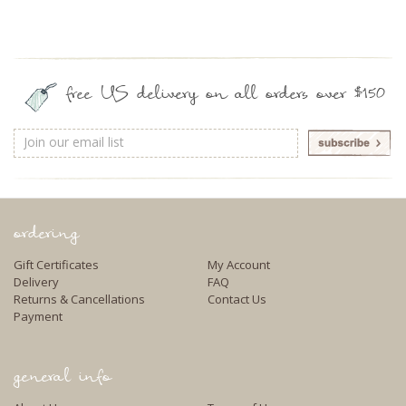
free US delivery on all orders over $150
Email
Address
ordering
Gift Certificates
My Account
Delivery
FAQ
Returns & Cancellations
Contact Us
Payment
general info