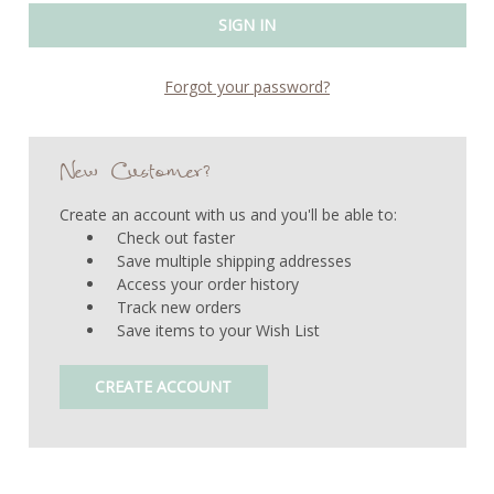
Forgot your password?
New Customer?
Create an account with us and you'll be able to:
Check out faster
Save multiple shipping addresses
Access your order history
Track new orders
Save items to your Wish List
CREATE ACCOUNT