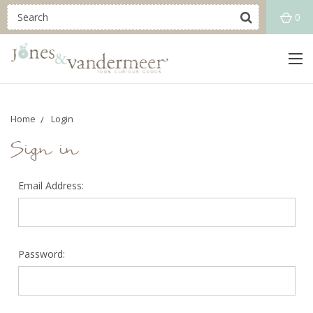
0
Home
Login
Sign in
Email Address:
Password: