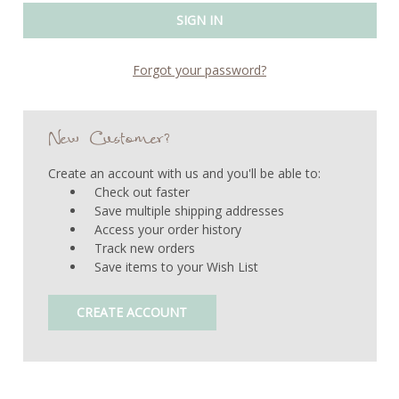
Forgot your password?
New Customer?
Create an account with us and you'll be able to:
Check out faster
Save multiple shipping addresses
Access your order history
Track new orders
Save items to your Wish List
CREATE ACCOUNT