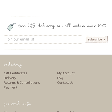
free US delivery on all orders over $150
Email
Address
ordering
Gift Certificates
My Account
Delivery
FAQ
Returns & Cancellations
Contact Us
Payment
general info