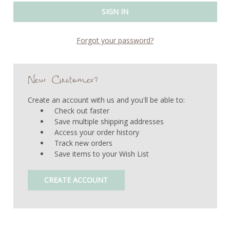
Forgot your password?
New Customer?
Create an account with us and you'll be able to:
Check out faster
Save multiple shipping addresses
Access your order history
Track new orders
Save items to your Wish List
CREATE ACCOUNT