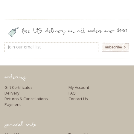
free US delivery on all orders over $150
Email
Address
ordering
Gift Certificates
My Account
Delivery
FAQ
Returns & Cancellations
Contact Us
Payment
general info