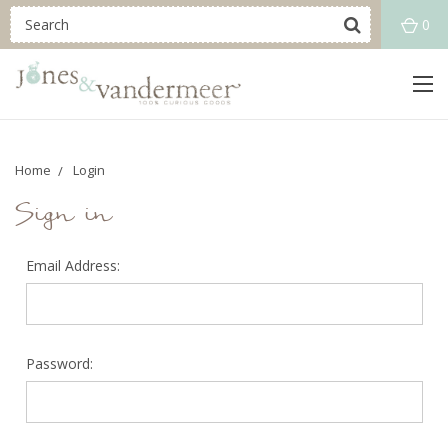
0
Home
Login
Sign in
Email Address:
Password: