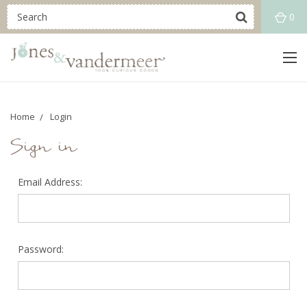
0
Home
Login
Sign in
Email Address:
Password: