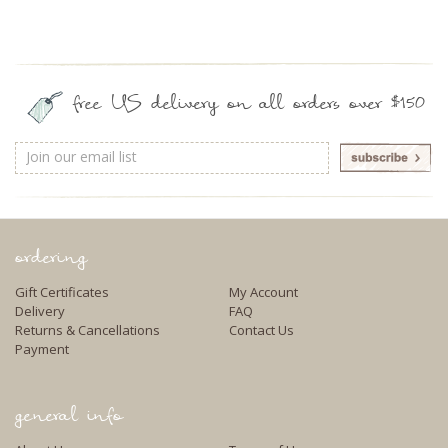
free US delivery on all orders over $150
Email
Address
ordering
Gift Certificates
My Account
Delivery
FAQ
Returns & Cancellations
Contact Us
Payment
general info