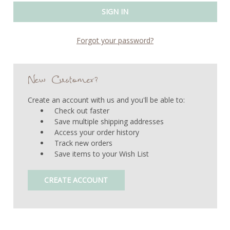
Forgot your password?
New Customer?
Create an account with us and you'll be able to:
Check out faster
Save multiple shipping addresses
Access your order history
Track new orders
Save items to your Wish List
CREATE ACCOUNT