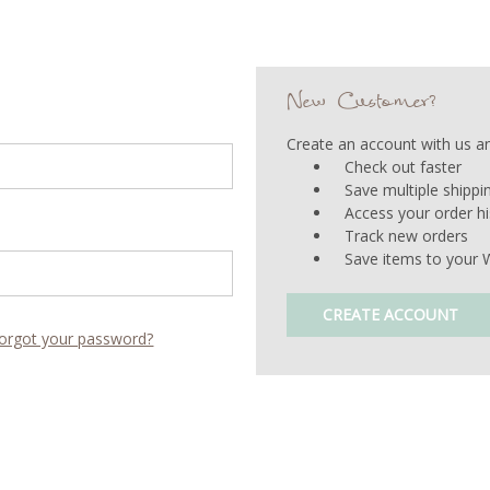
New Customer?
Create an account with us and
Check out faster
Save multiple shipp
Access your order hi
Track new orders
Save items to your W
CREATE ACCOUNT
orgot your password?