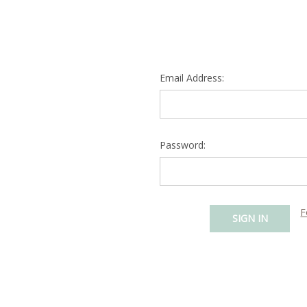
Email Address:
Password:
F