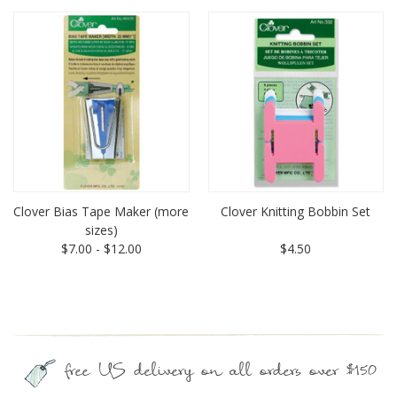
Clover Bias Tape Maker (more
Clover Knitting Bobbin Set
sizes)
$7.00 - $12.00
$4.50
free US delivery on all orders over $150