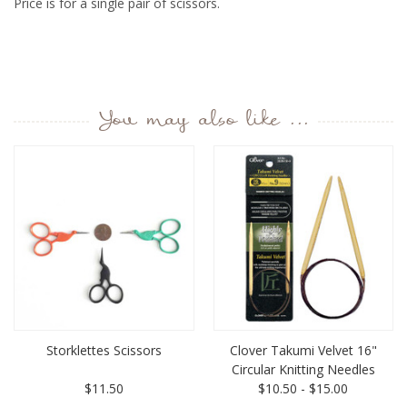
Price is for a single pair of scissors.
You may also like ...
Storklettes Scissors
Clover Takumi Velvet 16"
Circular Knitting Needles
$11.50
$10.50 - $15.00