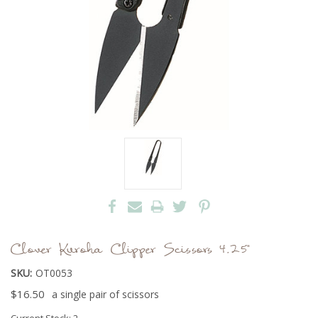
Clover Kuroha Clipper Scissors 4.25"
SKU:
OT0053
$16.50
a single pair of scissors
Current Stock:
2