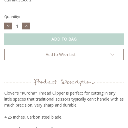
Quantity:
Decrease
Increase
Quantity:
Quantity:
Add to Wish List
Product Description
Clover's "Kuroha" Thread Clipper is perfect for cutting in tiny
little spaces that traditional scissors typically can't handle with as
much precision. Very sharp and durable.
4.25 inches. Carbon steel blade.