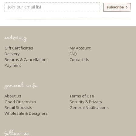
Email
Address
ordering
Gift Certificates
My Account
Delivery
FAQ
Returns & Cancellations
Contact Us
Payment
general info
About Us
Terms of Use
Good Citizenship
Security & Privacy
Retail Stockists
General Notifications
Wholesale & Designers
follow us