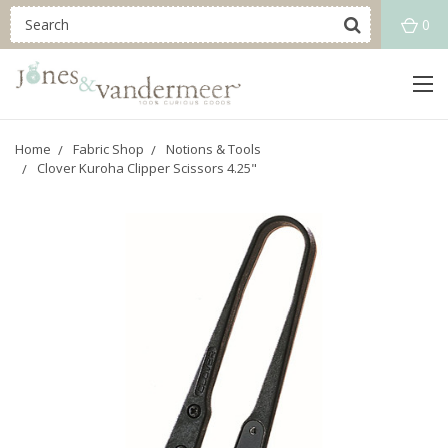
0
Home
Fabric Shop
Notions & Tools
Clover Kuroha Clipper Scissors 4.25"