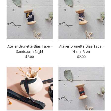
Atelier Brunette Bias Tape -
Atelier Brunette Bias Tape -
Sandstorm Night
Hilma River
$2.00
$2.00