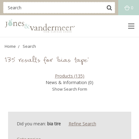
0
Home
Search
135 results for 'bias tape'
Products (135)
News & Information (0)
Show Search Form
Did you mean:
bia tire
Refine Search