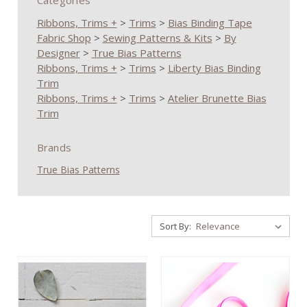
Categories
Ribbons, Trims +
>
Trims
>
Bias Binding Tape
Fabric Shop
>
Sewing Patterns & Kits
>
By
Designer
>
True Bias Patterns
Ribbons, Trims +
>
Trims
>
Liberty Bias Binding
Trim
Ribbons, Trims +
>
Trims
>
Atelier Brunette Bias
Trim
Brands
True Bias Patterns
Sort By: