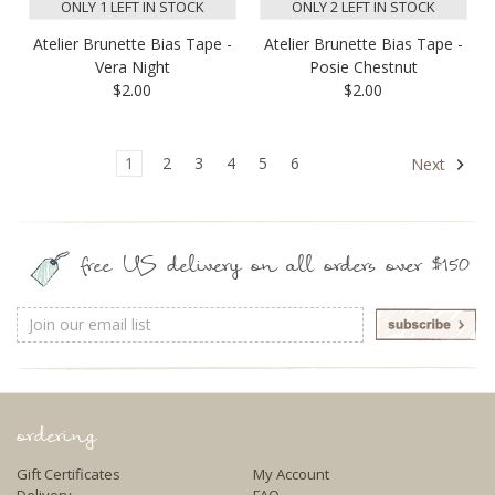
ONLY 1 LEFT IN STOCK
ONLY 2 LEFT IN STOCK
Atelier Brunette Bias Tape -
Atelier Brunette Bias Tape -
Vera Night
Posie Chestnut
$2.00
$2.00
1
2
3
4
5
6
Next
free US delivery on all orders over $150
Email
Address
ordering
Gift Certificates
My Account
Delivery
FAQ