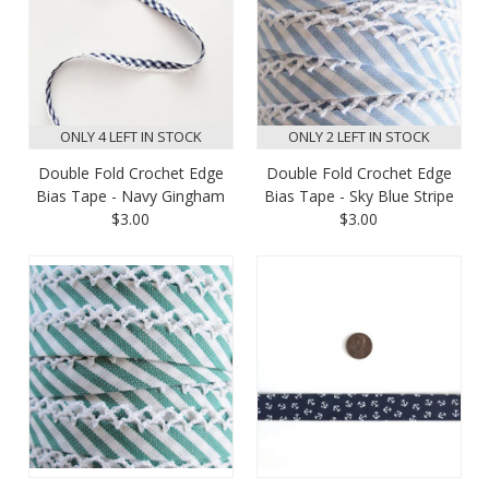
ONLY 4 LEFT IN STOCK
ONLY 2 LEFT IN STOCK
Double Fold Crochet Edge
Double Fold Crochet Edge
Bias Tape - Navy Gingham
Bias Tape - Sky Blue Stripe
$3.00
$3.00