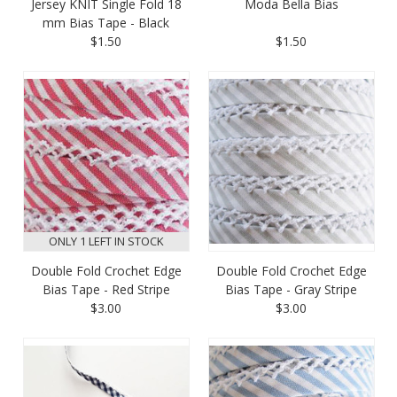
Jersey KNIT Single Fold 18
Moda Bella Bias
mm Bias Tape - Black
$1.50
$1.50
ONLY 1 LEFT IN STOCK
Double Fold Crochet Edge
Double Fold Crochet Edge
Bias Tape - Red Stripe
Bias Tape - Gray Stripe
$3.00
$3.00