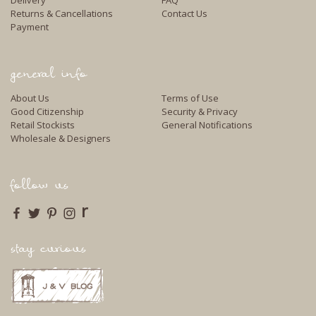
Returns & Cancellations
Contact Us
Payment
general info
About Us
Terms of Use
Good Citizenship
Security & Privacy
Retail Stockists
General Notifications
Wholesale & Designers
follow us
r
stay curious