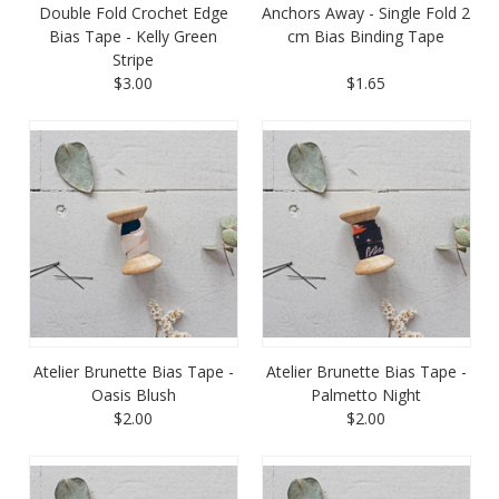
Double Fold Crochet Edge
Anchors Away - Single Fold 2
Bias Tape - Kelly Green
cm Bias Binding Tape
Stripe
$3.00
$1.65
Atelier Brunette Bias Tape -
Atelier Brunette Bias Tape -
Oasis Blush
Palmetto Night
$2.00
$2.00