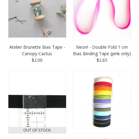
Atelier Brunette Bias Tape -
Neon! - Double Fold 1 cm
Canopy Cactus
Bias Binding Tape (pink only)
$2.00
$2.65
OUT OF STOCK