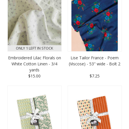
ONLY 1 LEFT IN STOCK
Embroidered Lilac Florals on
Lise Tailor France - Poem
White Cotton Linen - 3/4
(Viscose) - 53" wide - Bolt 2
yards
$15.00
$7.25