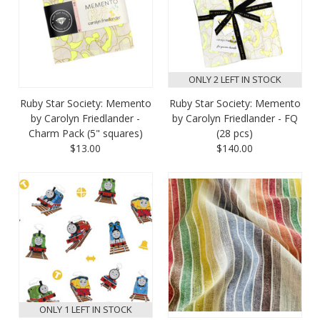
ONLY 2 LEFT IN STOCK
Ruby Star Society: Memento
Ruby Star Society: Memento
by Carolyn Friedlander -
by Carolyn Friedlander - FQ
Charm Pack (5" squares)
(28 pcs)
$13.00
$140.00
ONLY 1 LEFT IN STOCK