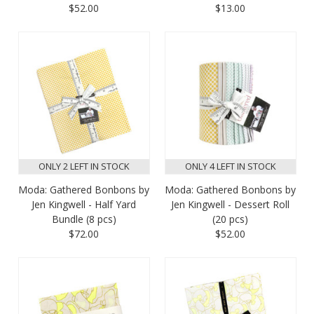
$52.00
$13.00
ONLY 2 LEFT IN STOCK
ONLY 4 LEFT IN STOCK
Moda: Gathered Bonbons by
Moda: Gathered Bonbons by
Jen Kingwell - Half Yard
Jen Kingwell - Dessert Roll
Bundle (8 pcs)
(20 pcs)
$72.00
$52.00