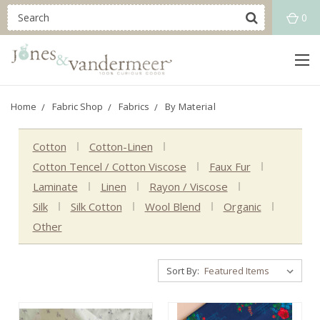
0
Home
Fabric Shop
Fabrics
By Material
Cotton
Cotton-Linen
Cotton Tencel / Cotton Viscose
Faux Fur
Laminate
Linen
Rayon / Viscose
Silk
Silk Cotton
Wool Blend
Organic
Other
Sort By: