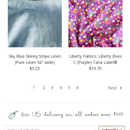
Sky Blue Skinny Stripe Linen
Liberty Fabrics: Liberty Elves
(Pure Linen 56" wide)
C (Purple) Tana Lawn®
$5.25
$10.75
1
2
3
4
5
6
Next
free US delivery on all orders over $150
Email