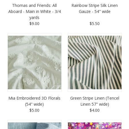
Thomas and Friends: All
Rainbow Stripe Silk Linen
Aboard - Main in White - 3/4
Gauze - 54" wide
yards
$9.00
$5.50
Mia Embroidered 3D Florals
Green Stripe Linen (Tencel
(54" wide)
Linen 57" wide)
$5.00
$4.00