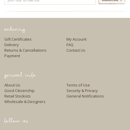
Address
ordering
Gift Certificates
My Account
Delivery
FAQ
Returns & Cancellations
Contact Us
Payment
general info
About Us
Terms of Use
Good Citizenship
Security & Privacy
Retail Stockists
General Notifications
Wholesale & Designers
follow us