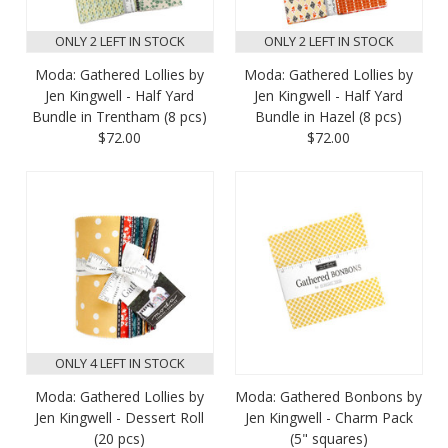
ONLY 2 LEFT IN STOCK
ONLY 2 LEFT IN STOCK
Moda: Gathered Lollies by
Moda: Gathered Lollies by
Jen Kingwell - Half Yard
Jen Kingwell - Half Yard
Bundle in Trentham (8 pcs)
Bundle in Hazel (8 pcs)
$72.00
$72.00
ONLY 4 LEFT IN STOCK
Moda: Gathered Lollies by
Moda: Gathered Bonbons by
Jen Kingwell - Dessert Roll
Jen Kingwell - Charm Pack
(20 pcs)
(5" squares)