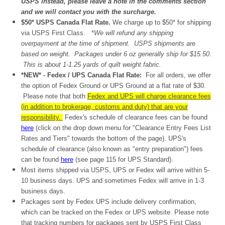
USPS instead, please leave a note in the comments section
and we will contact you with the surcharge.
$50* USPS Canada Flat Rate.
W
e charge up to $50* for shipping
via USPS First Class.
*
We will refund any shipping
overpayment at the time of shipment. USPS shipments are
based on weight. Packages under 6 oz generally ship for $15.50.
This is
about
1-1.25 yards of quilt weight fabric.
*NEW* - Fedex / UPS Canada Flat Rate:
For all orders, we offer
the option of Fedex Ground or UPS Ground at a flat rate of $30.
Please note that both
Fedex and UPS will charge clearance fees
(in addition to brokerage, customs and duty) that are your
responsibility.
Fedex's schedule of clearance fees can be found
here
(click on the drop down menu for "Clearance Entry Fees List
Rates and Tiers" towards the bottom of the page). UPS's
schedule of clearance (also known as "entry preparation") fees
can be found
here
(see page 115 for UPS Standard).
Most items shipped via USPS, UPS or Fedex will arrive within 5-
10 business days. UPS and sometimes Fedex will arrive in 1-3
business days.
Packages sent by Fedex UPS include delivery confirmation,
which can be tracked on the Fedex or UPS website. Please note
that tracking numbers for packages sent by USPS First Class