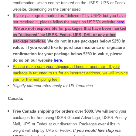
confirmation, which can be tracked on the USPS, UPS or Fedex
website, depending on the carrier used.
If your package is marked as "delivered" by USPS but you have
not received it, please follow the steps on USPS's website
here
.
We are not responsible for packages that have been marked
as "delivered" by USPS, Fedex, UPS, DHL or any other
package provider.
We do not insure packages below $250 in
value. If you would like to purchase insurance or signature
confirmation for your package below $250 in value, please
do so on our website
here
.
Please make sure your shipping address is accurate. If your
package is returned to us for an incorrect address, we will invoice
you for the reshipping fee.
Slightly different rates apply for US Territories.
Canada:
Free Canada shipping for orders over $800.
We will send your
packages for free using USPS Ground Advantage, USPS Priority
Mail, UPS or Fedex at our discretion. Packages over 4 lbs in
weight will ship by UPS or Fedex.
If you would like ship via