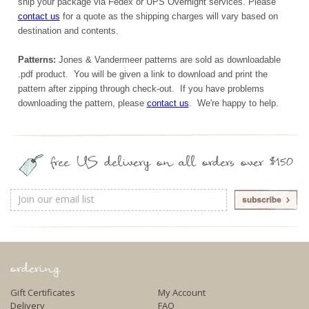
ship your package via Fedex or UPS Overnight services. Please
contact us
for a quote as the shipping charges will vary based on
destination and contents.
Patterns:
Jones & Vandermeer patterns are sold as downloadable
.pdf product. You will be given a link to download and print the
pattern after zipping through check-out. If you have problems
downloading the pattern, please
contact us
. We're happy to help.
free US delivery on all orders over $150
Email
Address
ordering
Gift Certificates
My Account
Delivery
FAQ