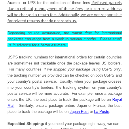
Refused parcels
Aramex, or UPS for the collection of these fees.
due to refusal, nonpayment of these fees, or incorrect address
will be charged a return fee. Additionally, we are not responsible
for related returns that do not reach us.
Depending on the destination, the transit time for international
packages can range from a week to several months. Please email
us in advance for a better estimate.
USPS tracking numbers for international orders for certain countries
are sometimes not trackable once the package leaves US borders.
For many countries,
if we shipped your package using USPS only
,
the tracking number we provided can be checked on both USPS and
your country's postal service. Usually, when your package crosses
into your country's borders, the tracking system on your country's
postal service will be more accurate. For example, once a package
enters the UK, the best place to track the package will be on
Royal
Mail
. Similarly, once a package enters Japan or France, the best
place to track the package will be on
Japan Post
or
La Poste
.
Expedited Shipping:
if you need your package right away, we can