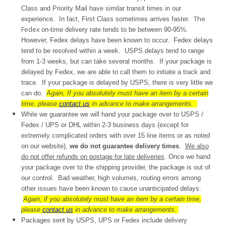
Class and Priority Mail have similar transit times in our
The
experience. In fact, First Class sometimes arrives faster.
Fedex
on-time delivery rate tends to be between 90-95%
.
However, Fedex delays have been known to occur. Fedex delays
tend to be resolved within a week. USPS delays tend to range
from 1-3 weeks, but can take several months. If your package is
delayed by Fedex, we are able to call them to initiate a track and
trace. If your package is delayed by USPS, there is very little we
can do.
Again, If you absolutely must have an item by a certain
time, please
contact us
in advance to make arrangements.
While we guarantee we will hand your package over to USPS /
Fedex / UPS or DHL within 2-3 business days (except for
extremely complicated orders with over 15 line items or as noted
on our website),
we do not guarantee delivery times
.
We also
do not offer refunds on postage for late deliveries
. Once we hand
your package over to the shipping provider, the package is out of
our control. Bad weather, high volumes, routing errors among
other issues have been known to cause unanticipated delays.
Again, if you absolutely must have an item by a certain time,
please
contact us
in advance to make arrangements.
Packages sent by USPS, UPS or Fedex include delivery