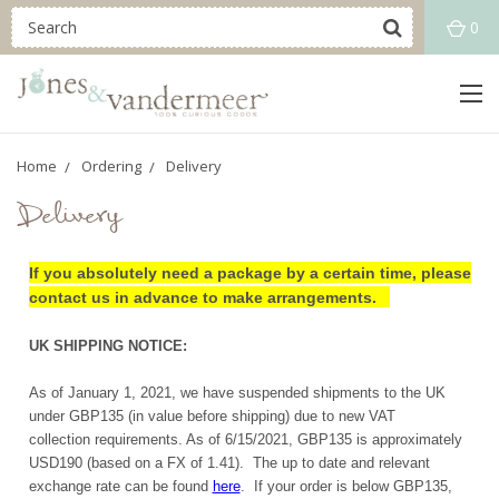
0
Home
Ordering
Delivery
Delivery
If you absolutely need a package by a certain time, please
contact us in advance to make arrangements.
UK SHIPPING NOTICE:
As of January 1, 2021, we have suspended shipments to the UK
under GBP135 (in value before shipping) due to new VAT
collection requirements. As of 6/15/2021, GBP135 is approximately
USD190 (based on a FX of 1.41). The up to date and relevant
exchange rate can be found
here
. If your order is below GBP135,