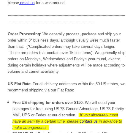
please
email us
for a workaround.
---------------------------------------------------------------------------------------------------
-------------------------------------------------------------------------
Order Processing:
We generally process, package and ship your
order within 3* business days, although usually we're much faster
than that. (*Complicated orders may take several days longer.
These are orders that contain over 15 line items). We generally ship
orders on Mondays, Wednesdays and Fridays year round, except
during certain holidays where adjustments will be made according to
volume and carrier availability.
US Flat Rate:
For all delivery addresses within the 50 US states, we
recommend shipping via our Flat Rate:
Free US shipping for orders over $150.
We will send your
packages for free using USPS Ground Advantage, USPS Priority
Mail, UPS or Fedex at our discretion.
If you absolutely must
have an item by a certain time, please
contact us
in advance to
make arrangements.