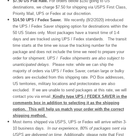
$7.50 US Flat Rate.
For orders below $150 going to US
destinations, we charge $7.50 for shipping via USPS First Class,
Priority Mail, UPS or Fedex at our discretion.
$14.50 UPS / Fedex Saver.
We recently (8/2/2020) introduced
the UPS / Fedex Saver shipping option for destinations within the
50 US States only. Most packages have a transit time of 1-4
days and are tracked using UPS / Fedex standards. The transit
time starts at the time we issue the tracking number for the
package and does not include the time we need to prepare your
order for shipment.
UPS
/
Fedex shipments are also subject to
unanticipated delays
. Please note: while we can ship the
majority of orders via UPS / Fedex Saver, certain large or bulky
orders are excluded from this shipping rate. PO Box addresses,
US territories, military locations and protectorates are also
excluded. If we are unable to send packages at this rate, we will
contact you via email.
Kindly type UPS / FEDEX SAVER in the
comments box in addition to selecting it as the shipping
option. This will help us match your order with the correct
shipping method.
Most items shipped via USPS, UPS or Fedex will arrive within 3-
10 business days.
In our experience, 80% of packages sent via
USPS are delivered on time.
Additionally, please note that First