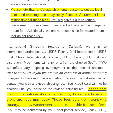
are not always trackable.
Please note that for Canada shipments, customs, duties, local
taxes and brokerage fees may apply. Jones & Vandermeer is not
responsible for these fees.
Refused parcels due to refusal,
nonpayment of these fees, or incorrect address will be charged a
return fee. Additionally, we are not responsible for related returns
that do not reach us.
International Shipping (excluding Canada):
we ship to
international addresses via USPS Priority Mail International, USPS
First Class International, Aramex, DHL, Fedex, UPS at our
discretion. Most items will ship for a flat rate of up to $50**. **
We
will refund any shipping overpayment at the time of shipment
.
Please email us if you would like an estimate of actual shipping
charges
. In the event, we are unable to ship at the flat rate, we will
contact you with a revised shipping fee. Your credit card will not be
Please note
charged until you agree to the revised shipping fee.
that for international shipments, customs, duties, local taxes and
brokerage fees may apply. These fees vary from country to
country. Jones & Vandermeer is not responsible for these fees
.
You may be contacted by your local postal service, Fedex, DHL,