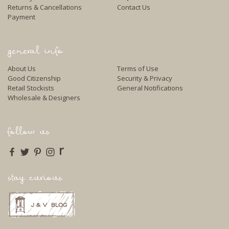
Returns & Cancellations
Contact Us
Payment
general info
About Us
Terms of Use
Good Citizenship
Security & Privacy
Retail Stockists
General Notifications
Wholesale & Designers
follow us
r
stay curious