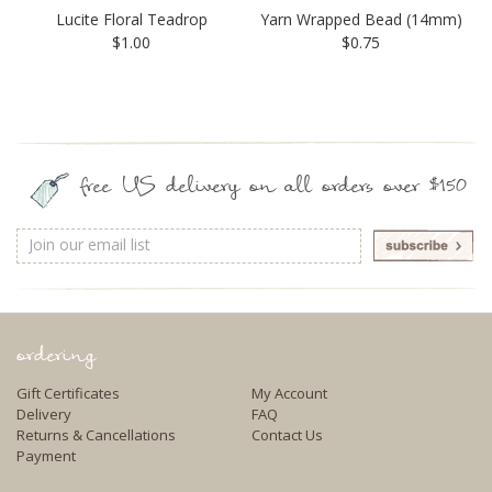
Lucite Floral Teadrop
Yarn Wrapped Bead (14mm)
$1.00
$0.75
free US delivery on all orders over $150
Email
Address
ordering
Gift Certificates
My Account
Delivery
FAQ
Returns & Cancellations
Contact Us
Payment