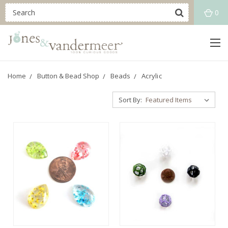
0
Home
Button & Bead Shop
Beads
Acrylic
Sort By: