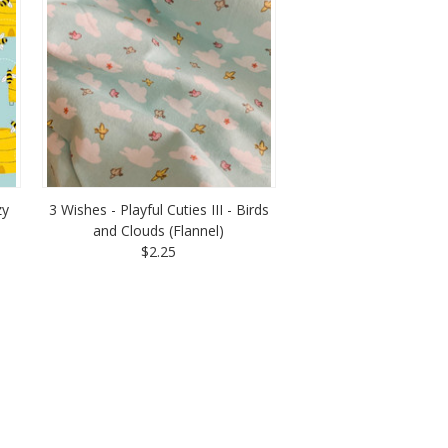
zy
3 Wishes - Playful Cuties III - Birds
and Clouds (Flannel)
$2.25