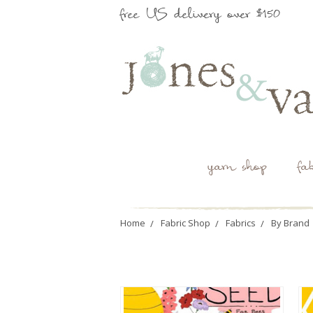
free US delivery over $150
yarn shop
fa
Home
Fabric Shop
Fabrics
By Brand