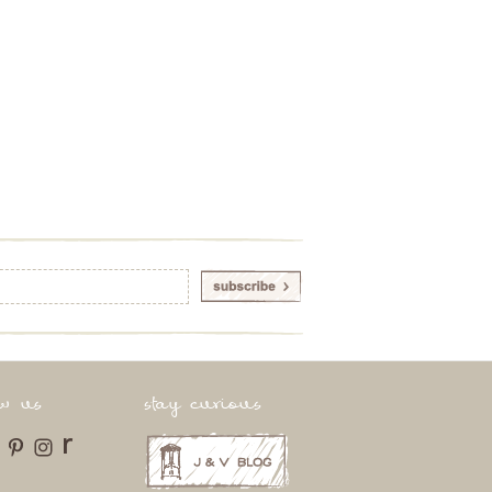
ow us
stay curious
r