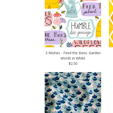
3 Wishes - Feed the Bees: Garden
Words in White
$2.50