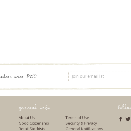
Email
rders over $150
Address
general info
foll
About Us
Terms of Use
Good Citizenship
Security & Privacy
Retail Stockists
General Notifications