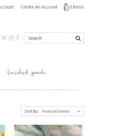
ccount
Create An Account
0
Items
r
finished goods
Sort By: