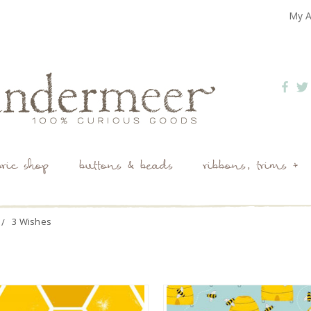
My A
bric shop
buttons & beads
ribbons, trims +
3 Wishes