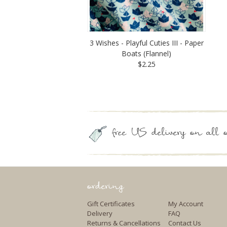
3 Wishes - Playful Cuties III - Paper
Boats (Flannel)
$2.25
free US delivery on all o
ordering
Gift Certificates
My Account
Delivery
FAQ
Returns & Cancellations
Contact Us