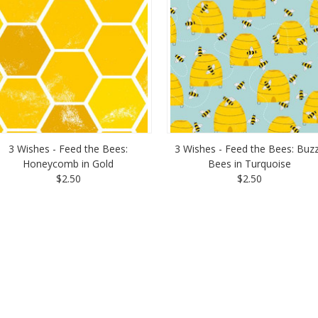
3 Wishes - Feed the Bees:
3 Wishes - Feed the Bees: Buz
Honeycomb in Gold
Bees in Turquoise
$2.50
$2.50