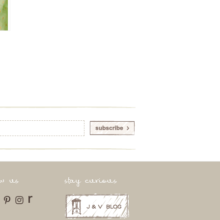
ow us
stay curious
r