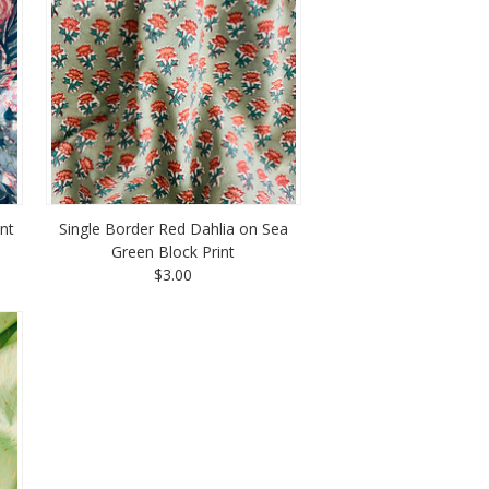
int
Single Border Red Dahlia on Sea
Green Block Print
$3.00