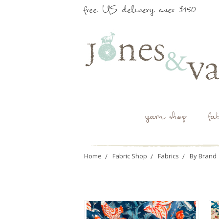
free US delivery over $150
yarn shop
fa
Home
Fabric Shop
Fabrics
By Brand