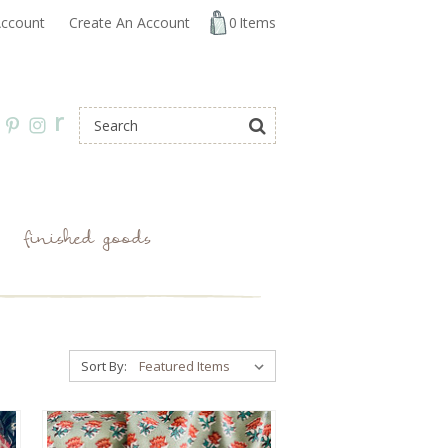
ccount
Create An Account
0
Items
r
finished goods
Sort By: