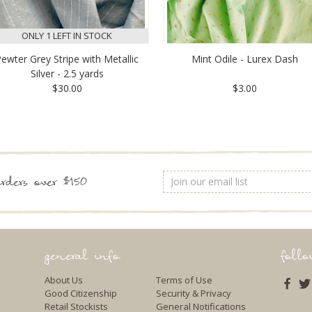
ONLY 1 LEFT IN STOCK
ewter Grey Stripe with Metallic
Mint Odile - Lurex Dash
Silver - 2.5 yards
$30.00
$3.00
Email
rders over $150
Address
general info
foll
About Us
Terms of Use
Good Citizenship
Security & Privacy
Retail Stockists
General Notifications