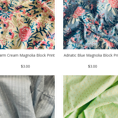
rm Cream Magnolia Block Print
Adriatic Blue Magnolia Block Pr
$3.00
$3.00