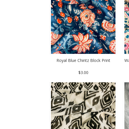
Royal Blue Chintz Block Print
Wa
$3.00