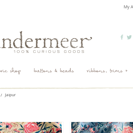
My A
bric shop
buttons & beads
ribbons, trims +
Jaipur