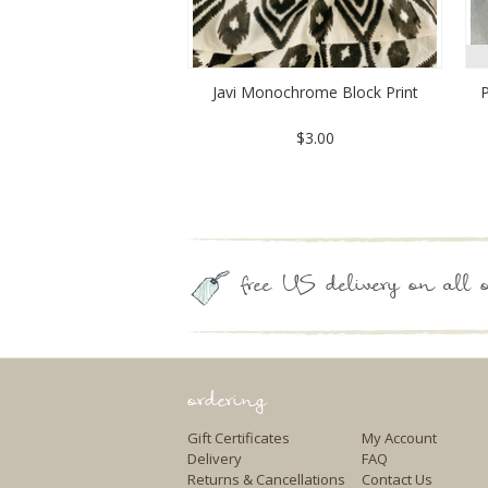
Javi Monochrome Block Print
P
$3.00
free US delivery on all o
ordering
Gift Certificates
My Account
Delivery
FAQ
Returns & Cancellations
Contact Us