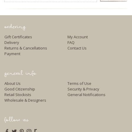
Address
ordering
Gift Certificates
My Account
Delivery
FAQ
Returns & Cancellations
Contact Us
Payment
general info
About Us
Terms of Use
Good Citizenship
Security & Privacy
Retail Stockists
General Notifications
Wholesale & Designers
follow us
r