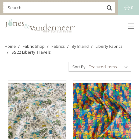
0
Home
Fabric Shop
Fabrics
By Brand
Liberty Fabrics
SS22 Liberty Travels
Sort By: