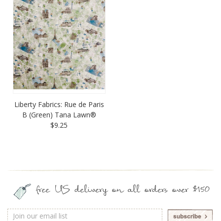
Liberty Fabrics: Rue de Paris
B (Green) Tana Lawn®
$9.25
free US delivery on all orders over $150
Email