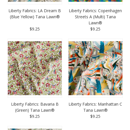
Liberty Fabrics: LA Dream B
Liberty Fabrics: Copenhagen
(Blue Yellow) Tana Lawn®
Streets A (Multi) Tana
Lawn®
$9.25
$9.25
Liberty Fabrics: Bavaria B
Liberty Fabrics: Manhattan C
(Green) Tana Lawn®
Tana Lawn®
$9.25
$9.25