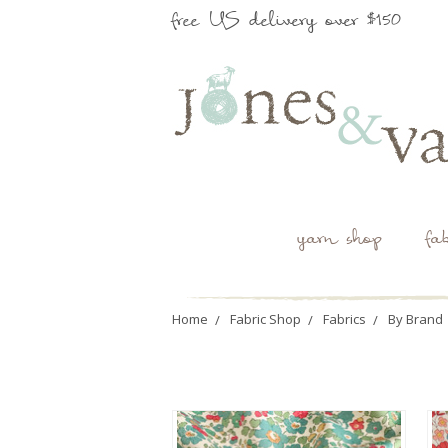
free US delivery over $150
yarn shop
fa
Home
Fabric Shop
Fabrics
By Brand