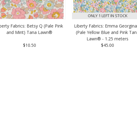
ONLY 1 LEFT IN STOCK
berty Fabrics: Betsy Q (Pale Pink
Liberty Fabrics: Emma Georgina
and Mint) Tana Lawn®
(Pale Yellow Blue and Pink Ta
Lawn® - 1.25 meters
$10.50
$45.00