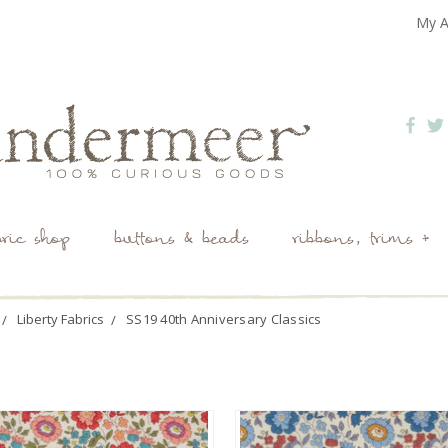
My A
bric shop
buttons & beads
ribbons, trims +
Liberty Fabrics
SS19 40th Anniversary Classics