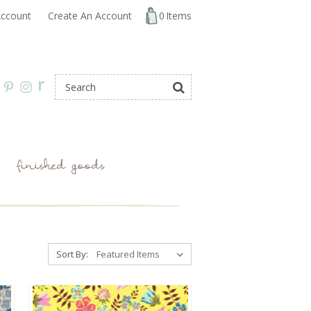
ccount
Create An Account
0
Items
r
finished goods
Sort By: