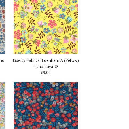
and
Liberty Fabrics: Edenham A (Yellow)
Tana Lawn®
$9.00