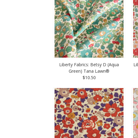
Liberty Fabrics: Betsy D (Aqua
Li
Green) Tana Lawn®
$10.50