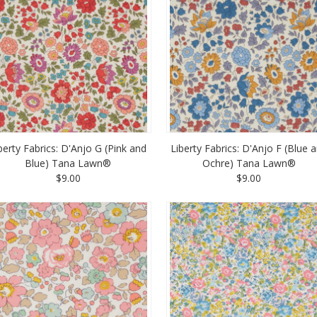
berty Fabrics: D'Anjo G (Pink and
Liberty Fabrics: D'Anjo F (Blue 
Blue) Tana Lawn®
Ochre) Tana Lawn®
$9.00
$9.00