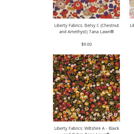
Liberty Fabrics: Betsy C (Chestnut
Li
and Amethyst) Tana Lawn®
$9.00
Liberty Fabrics: Wiltshire A - Black