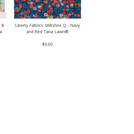
 B
Liberty Fabrics: Wiltshire Q - Navy
na
and Red Tana Lawn®
$9.00