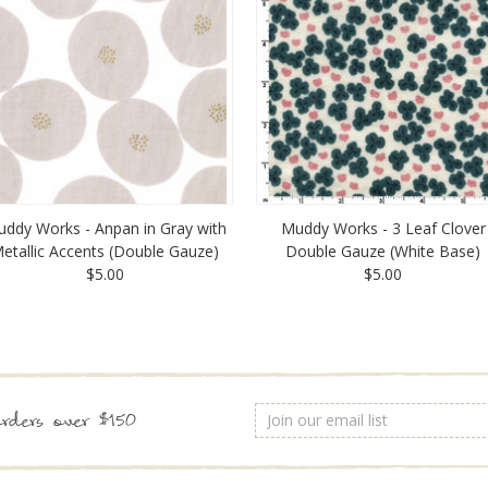
ddy Works - Anpan in Gray with
Muddy Works - 3 Leaf Clover
etallic Accents (Double Gauze)
Double Gauze (White Base)
$5.00
$5.00
Email
rders over $150
Address