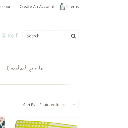
ccount
Create An Account
0
Items
r
finished goods
Sort By: