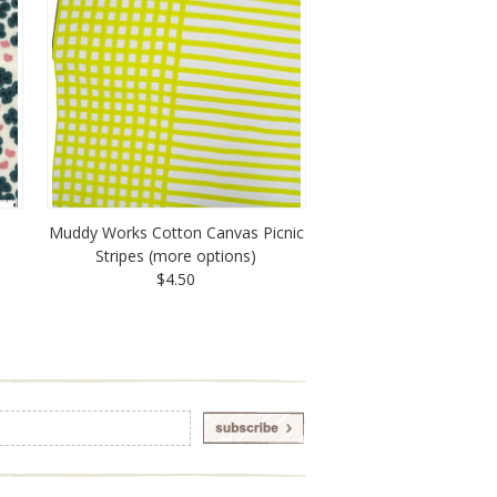
Muddy Works Cotton Canvas Picnic
Stripes (more options)
$4.50