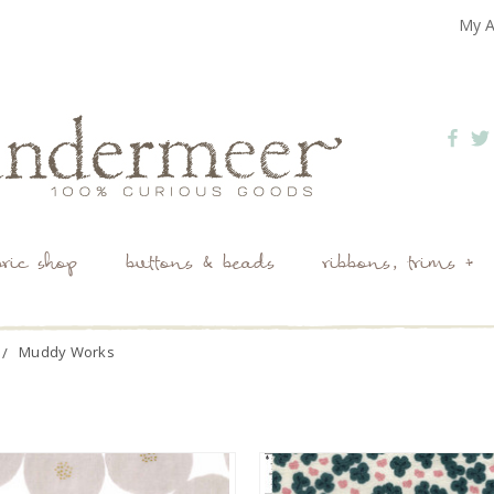
My A
bric shop
buttons & beads
ribbons, trims +
Muddy Works