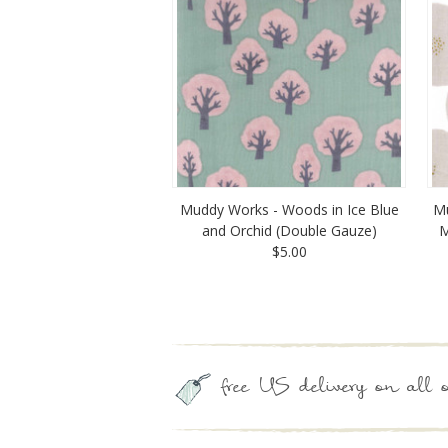
Muddy Works - Woods in Ice Blue
Mu
and Orchid (Double Gauze)
M
$5.00
free US delivery on all o