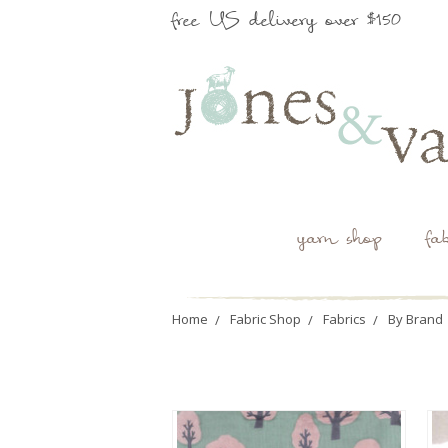
free US delivery over $150
yarn shop
fa
Home
Fabric Shop
Fabrics
By Brand