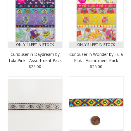
ONLY 4 LEFT IN STOCK
ONLY 5 LEFT IN STOCK
Curiouser in Daydream by
Curiouser in Wonder by Tula
Tula Pink - Assortment Pack
Pink - Assortment Pack
$25.00
$25.00