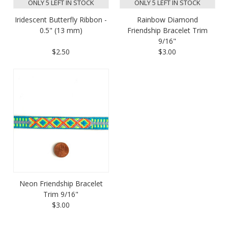
ONLY 5 LEFT IN STOCK
ONLY 5 LEFT IN STOCK
Iridescent Butterfly Ribbon -
Rainbow Diamond
0.5" (13 mm)
Friendship Bracelet Trim
9/16"
$2.50
$3.00
Neon Friendship Bracelet
Trim 9/16"
$3.00