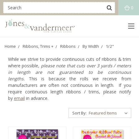
0
Home
Ribbons, Trims +
Ribbons
By Width
1/2"
While we strive to provide continuous cuts of ribbons & trim
where possible,
please note that cuts over 3 yards / meters
in length are not guaranteed to be continuous
lengths.
This is because the rolls we receive from
manufacturers are often not continuous in length. If you
require continuous length ribbons / trims, please notify
by
email
in advance.
Sort By: