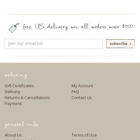
free US delivery on all orders over $150
Email
Address
ordering
Gift Certificates
My Account
Delivery
FAQ
Returns & Cancellations
Contact Us
Payment
general info
About Us
Terms of Use