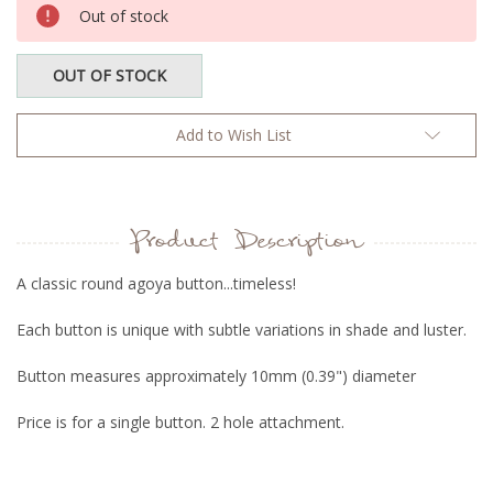
Out of stock
Stock:
OUT OF STOCK
Add to Wish List
Product Description
A classic round agoya button...timeless!
Each button is unique with subtle variations in shade and luster.
Button measures approximately 10mm (0.39") diameter
Price is for a single button. 2 hole attachment.