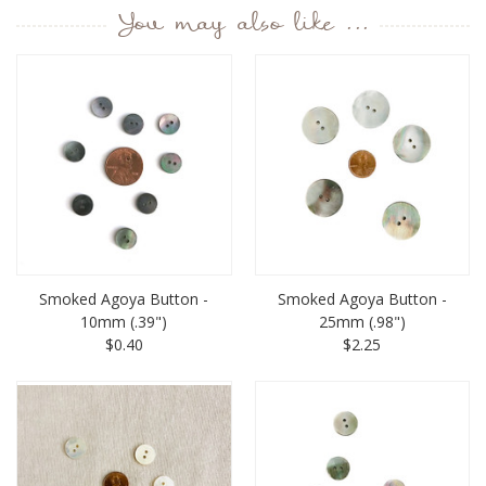
You may also like ...
Smoked Agoya Button -
Smoked Agoya Button -
10mm (.39")
25mm (.98")
$0.40
$2.25