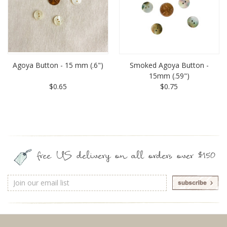
Agoya Button - 15 mm (.6")
Smoked Agoya Button -
15mm (.59")
$0.65
$0.75
free US delivery on all orders over $150
Email
Address