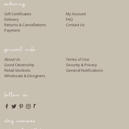
ordering
Gift Certificates
My Account
Delivery
FAQ
Returns & Cancellations
Contact Us
Payment
general info
About Us
Terms of Use
Good Citizenship
Security & Privacy
Retail Stockists
General Notifications
Wholesale & Designers
follow us
r
stay curious