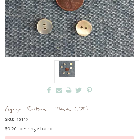
Agoya Button - 10mm (.39")
SKU:
B0112
$0.20
per single button
Current