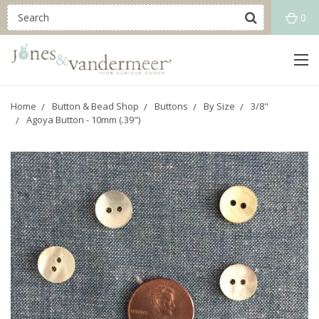
0
Home
Button & Bead Shop
Buttons
By Size
3/8"
Agoya Button - 10mm (.39")