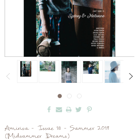
Amirisu - Issue 18 - Summer 2019
(Midsummer Dreams)