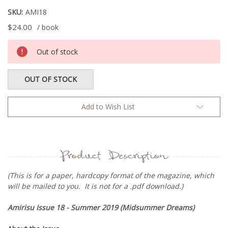
SKU:
AMI18
$24.00
/ book
Current
Out of stock
Stock:
OUT OF STOCK
Add to Wish List
Product Description
(This is for a paper, hardcopy format of the magazine, which
will be mailed to you. It is not for a .pdf download.)
Amirisu Issue 18 - Summer 2019 (
Midsummer Dreams
)