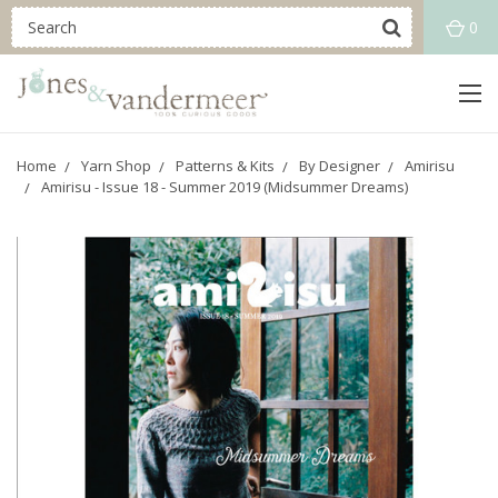
0
Home
Yarn Shop
Patterns & Kits
By Designer
Amirisu
Amirisu - Issue 18 - Summer 2019 (Midsummer Dreams)