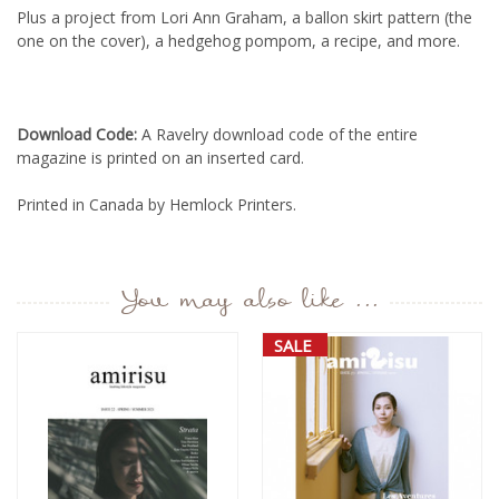
Plus a project from Lori Ann Graham, a ballon skirt pattern (the
one on the cover), a hedgehog pompom, a recipe, and more.
Download Code:
A Ravelry download code of the entire
magazine is printed on an inserted card.
Printed in Canada by Hemlock Printers.
You may also like ...
SALE