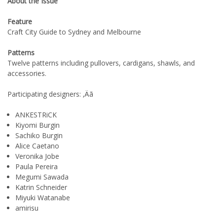
About the Issue
Feature
Craft City Guide to Sydney and Melbourne
Patterns
Twelve patterns including pullovers, cardigans, shawls, and
accessories.
Participating designers: ‚Äã
ANKESTRiCK
Kiyomi Burgin
Sachiko Burgin
Alice Caetano
Veronika Jobe
Paula Pereira
Megumi Sawada
Katrin Schneider
Miyuki Watanabe
amirisu