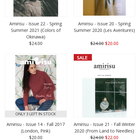
Amirisu - Issue 22 - Spring
Amirisu - Issue 20 - Spring
Summer 2021 (Colors of
Summer 2020 (Les Aventures)
Okinawa)
$24.00
$24.00
$20.00
SALE
ONLY 3 LEFT IN STOCK
Amirisu - Issue 14 - Fall 2017
Amirisu - Issue 21 - Fall Winter
(London, Pink)
2020 (From Land to Needles)
$20.00
$24.00
$22.00