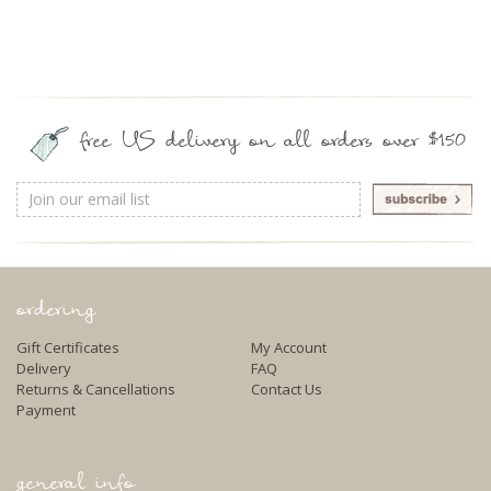
free US delivery on all orders over $150
Email
Address
ordering
Gift Certificates
My Account
Delivery
FAQ
Returns & Cancellations
Contact Us
Payment
general info