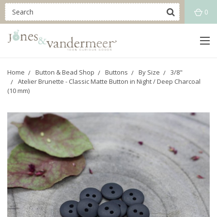
0
Home
Button & Bead Shop
Buttons
By Size
3/8"
Atelier Brunette - Classic Matte Button in Night / Deep Charcoal
(10 mm)