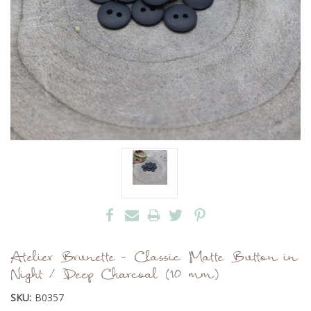
Atelier Brunette - Classic Matte Button in
Night / Deep Charcoal (10 mm)
SKU:
B0357