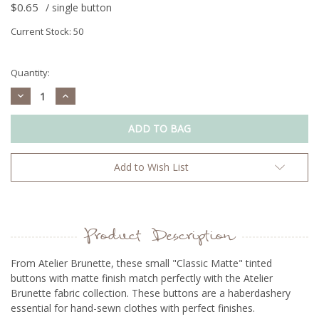
$0.65
/ single button
Current Stock:
50
Quantity:
Decrease
Increase
Quantity:
Quantity:
Add to Wish List
Product Description
From Atelier Brunette, t
hese small "Classic Matte" tinted
buttons with matte finish match perfectly with the Atelier
Brunette fabric collection. These buttons are a haberdashery
essential for hand-sewn clothes with perfect finishes.