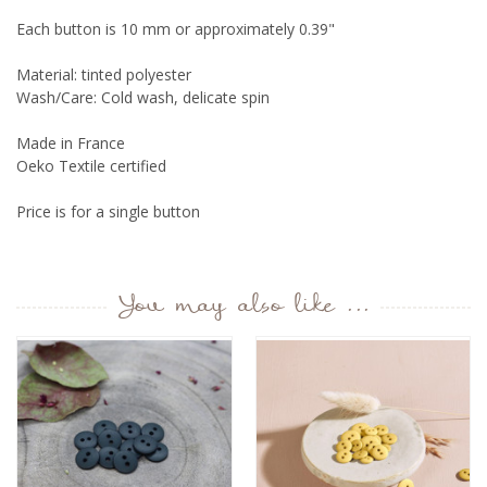
Each button is 10 mm or approximately 0.39"
Material: tinted polyester
Wash/Care: Cold wash, delicate spin
Made in France
Oeko Textile certified
Price is for a single button
You may also like ...