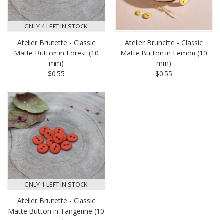
ONLY 4 LEFT IN STOCK
Atelier Brunette - Classic
Atelier Brunette - Classic
Matte Button in Forest (10
Matte Button in Lemon (10
mm)
mm)
$0.55
$0.55
ONLY 1 LEFT IN STOCK
Atelier Brunette - Classic
Matte Button in Tangerine (10