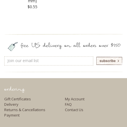
mm)
$0.55
free US delivery on all orders over $150
Email
Address
ordering
Gift Certificates
My Account
Delivery
FAQ
Returns & Cancellations
Contact Us
Payment