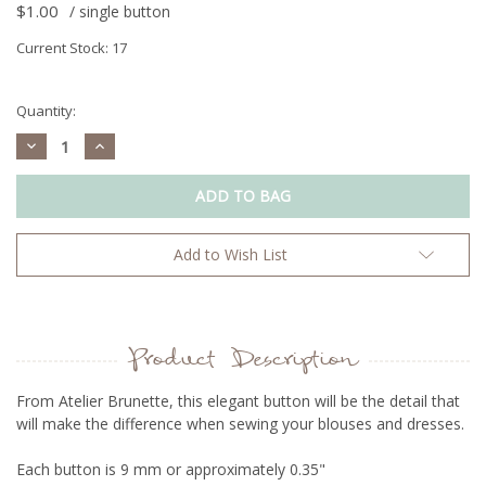
$1.00
/ single button
Current Stock:
17
Quantity:
Decrease
Increase
Quantity:
Quantity:
Add to Wish List
Product Description
From Atelier Brunette, t
his elegant button will be the detail that
will make the difference when sewing your blouses and dresses.
Each button is 9 mm or approximately 0.35"