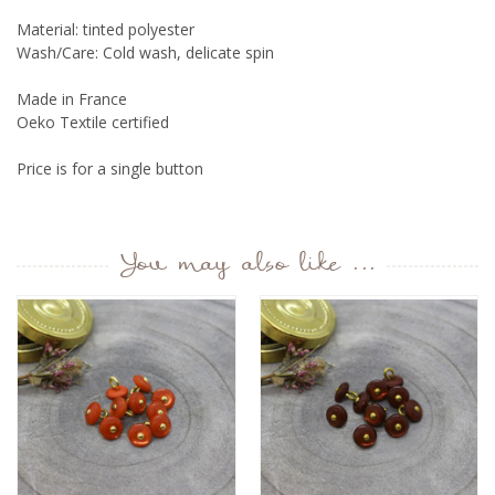
Material: tinted polyester
Wash/Care: Cold wash, delicate spin
Made in France
Oeko Textile certified
Price is for a single button
You may also like ...