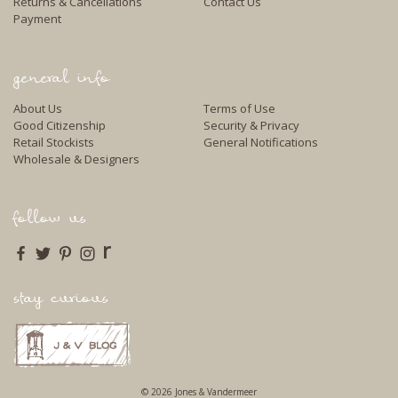
Returns & Cancellations
Contact Us
Payment
general info
About Us
Terms of Use
Good Citizenship
Security & Privacy
Retail Stockists
General Notifications
Wholesale & Designers
follow us
r
stay curious
© 2026 Jones & Vandermeer