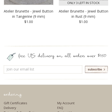
ONLY 3 LEFT IN STOCK
Atelier Brunette - Jewel Button
Atelier Brunette - Jewel Button
in Tangerine (9 mm)
in Rust (9 mm)
$1.00
$1.00
free US delivery on all orders over $150
Email
Address
ordering
Gift Certificates
My Account
Delivery
FAQ