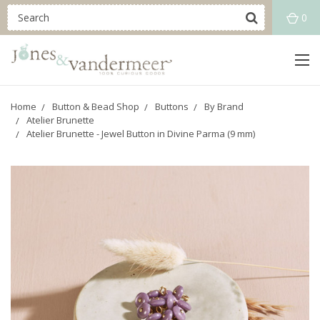
0
Home
Button & Bead Shop
Buttons
By Brand
Atelier Brunette
Atelier Brunette - Jewel Button in Divine Parma (9 mm)