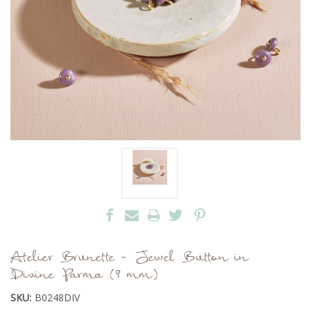
Atelier Brunette - Jewel Button in
Divine Parma (9 mm)
SKU:
B0248DIV