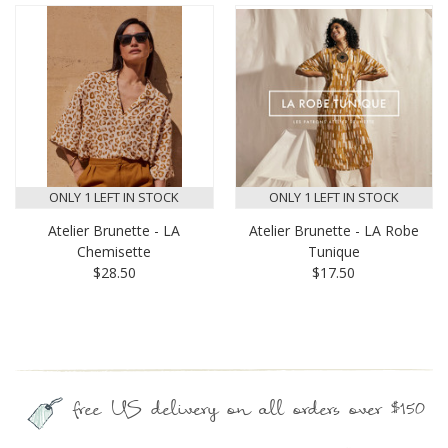
ONLY 1 LEFT IN STOCK
ONLY 1 LEFT IN STOCK
Atelier Brunette - LA
Atelier Brunette - LA Robe
Chemisette
Tunique
$28.50
$17.50
free US delivery on all orders over $150