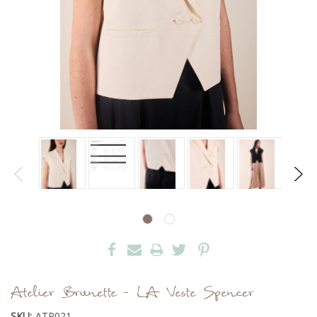
Atelier Brunette - LA Veste Spencer
SKU:
ATP021