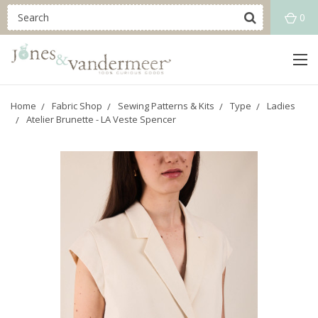
0
Home
Fabric Shop
Sewing Patterns & Kits
Type
Ladies
Atelier Brunette - LA Veste Spencer