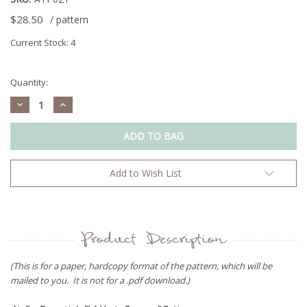
$28.50
/ pattern
Current Stock:
4
Quantity:
Decrease
Increase
Quantity:
Quantity:
Add to Wish List
Product Description
(This is for a paper, hardcopy format of the pattern, which will be
mailed to you. It is not for a .pdf download.)