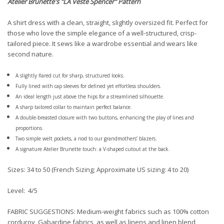
Atelier Brunette
's "LA Veste Spencer" Pattern
A shirt dress with a clean, straight, slightly oversized fit. Perfect for
those who love the simple elegance of a well-structured, crisp-
tailored piece. It sews like a wardrobe essential and wears like
second nature.
A slightly flared cut for sharp, structured looks.
Fully lined with cap sleeves for defined yet effortless shoulders.
An ideal length just above the hips for a streamlined silhouette.
A sharp tailored collar to maintain perfect balance.
A double-breasted closure with two buttons, enhancing the play of lines and
proportions.
Two simple welt pockets, a nod to our grandmothers’ blazers.
A signature Atelier Brunette touch: a V-shaped cutout at the back.
Sizes: 34 to 50 (French Sizing; Approximate US sizing: 4 to 20)
Level: 4/5
FABRIC SUGGESTIONS:
Medium-weight fabrics such as 100% cotton
corduroy, Gabardine fabrics, as well as linens and linen blend