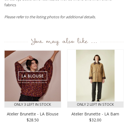
fabrics
Please refer to the listing photos for additional details.
You may also like ...
ONLY 3 LEFT IN STOCK
ONLY 2 LEFT IN STOCK
Atelier Brunette - LA Blouse
Atelier Brunette - LA Barn
$28.50
$32.00