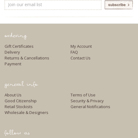
Email
Address
ordering
Gift Certificates
My Account
Delivery
FAQ
Returns & Cancellations
Contact Us
Payment
general info
About Us
Terms of Use
Good Citizenship
Security & Privacy
Retail Stockists
General Notifications
Wholesale & Designers
follow us