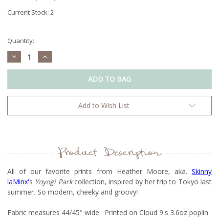
Current Stock:
2
Quantity:
Decrease
Increase
Quantity:
Quantity:
Add to Wish List
Product Description
All of our favorite prints from Heather Moore, aka.
Skinny
laMinx'
s
Yoyogi Park
collection, inspired by her trip to Tokyo last
summer
.
So modern, cheeky and groovy!
Fabric measures 44/45" wide. Printed on Cloud 9's 3.6oz poplin