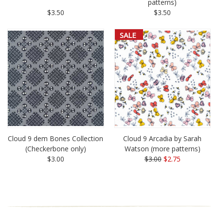
patterns)
$3.50
$3.50
SALE
Cloud 9 dem Bones Collection
Cloud 9 Arcadia by Sarah
(Checkerbone only)
Watson (more patterns)
$3.00
$3.00
$2.75