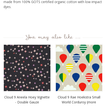
made from 100% GOTS certified organic cotton with low impact
dyes.
You may also like ...
Cloud 9 Aneela Hoey Vignette
Cloud 9 Rae Hoekstra Small
- Double Gauze
World Corduroy (more