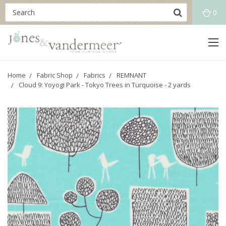
0
Home
Fabric Shop
Fabrics
REMNANT
Cloud 9: Yoyogi Park - Tokyo Trees in Turquoise - 2 yards