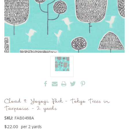
Cloud 9: Yoyogi Park - Tokyo Trees in
Turquoise - 2 yards
SKU:
FAB0498A
$22.00
per 2 yards