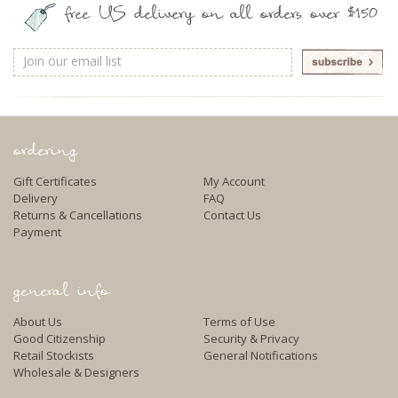
free US delivery on all orders over $150
Email
Address
ordering
Gift Certificates
My Account
Delivery
FAQ
Returns & Cancellations
Contact Us
Payment
general info
About Us
Terms of Use
Good Citizenship
Security & Privacy
Retail Stockists
General Notifications
Wholesale & Designers