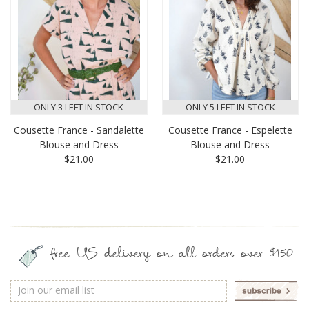
ONLY 3 LEFT IN STOCK
ONLY 5 LEFT IN STOCK
Cousette France - Sandalette
Cousette France - Espelette
Blouse and Dress
Blouse and Dress
$21.00
$21.00
free US delivery on all orders over $150
Email
Address