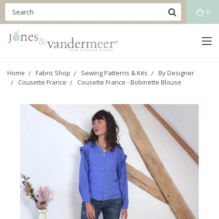
0
Home
Fabric Shop
Sewing Patterns & Kits
By Designer
Cousette France
Cousette France - Bobinette Blouse