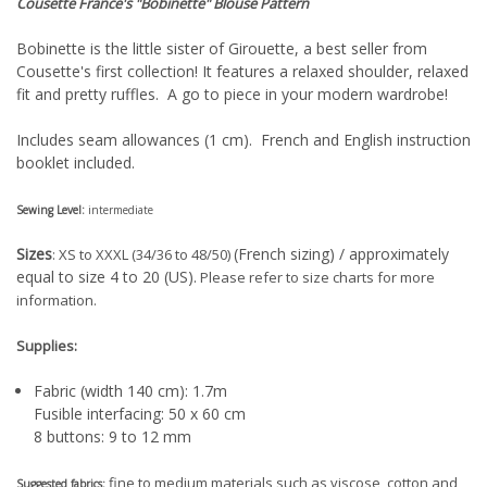
Cousette France's "Bobinette"
Blouse Pattern
Bobinette is the little sister of Girouette, a best seller from
Cousette's first collection! It features a relaxed shoulder, relaxed
fit and pretty ruffles. A go to piece in your modern wardrobe!
Includes seam allowances (1 cm). French and English instruction
booklet included.
Sewing Level:
intermediate
Sizes
(French sizing) / approximately
: XS to XXXL (34/36 to 48/50)
equal to size 4 to 20 (US).
Please refer to size charts for more
information.
Supplies:
Fabric (width 140 cm): 1.7m
Fusible interfacing: 50 x 60 cm
8 buttons: 9 to 12 mm
fine to medium materials such as viscose, cotton and
Suggested fabrics: