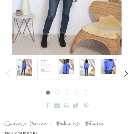
Cousette France - Bobinette Blouse
SKU:
COUSBOBI