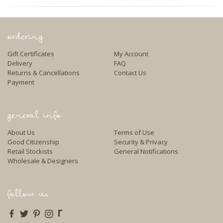
ordering
Gift Certificates
My Account
Delivery
FAQ
Returns & Cancellations
Contact Us
Payment
general info
About Us
Terms of Use
Good Citizenship
Security & Privacy
Retail Stockists
General Notifications
Wholesale & Designers
follow us
r