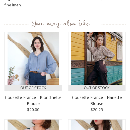
fine linen.
You may also like ...
OUT OF STOCK
OUT OF STOCK
Cousette France - Blondinette
Cousette France - Hariette
Blouse
Blouse
$20.00
$20.25