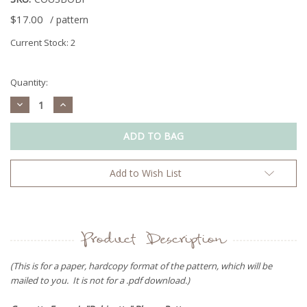
$17.00
/ pattern
Current Stock:
2
Quantity:
Decrease
Increase
Quantity:
Quantity:
Add to Wish List
Product Description
(This is for a paper, hardcopy format of the pattern, which will be
mailed to you. It is not for a .pdf download.)