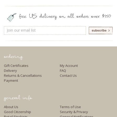
free US delivery on all orders over $150
Email
Address
ordering
Gift Certificates
My Account
Delivery
FAQ
Returns & Cancellations
Contact Us
Payment
general info
About Us
Terms of Use
Good Citizenship
Security & Privacy
Retail Stockists
General Notifications