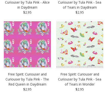
Curiouser by Tula Pink - Alice
Curiouser by Tula Pink - Sea
in Daydream
of Tears in Daydream
$2.95
$2.95
Free Spirit: Curiouser and
Free Spirit: Curiouser and
Curiouser by Tula Pink - The
Curiouser by Tula Pink - Sea
Red Queen in Daydream
of Tears in Wonder
$2.95
$2.95