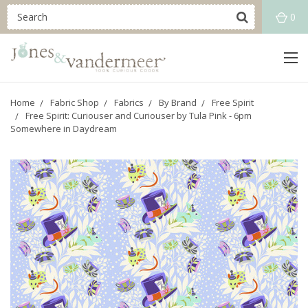
0
Home
Fabric Shop
Fabrics
By Brand
Free Spirit
Free Spirit: Curiouser and Curiouser by Tula Pink - 6pm
Somewhere in Daydream