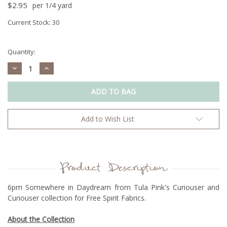
$2.95
per 1/4 yard
Current Stock:
30
Quantity:
Decrease
Increase
Quantity:
Quantity:
Add to Wish List
Product Description
6pm Somewhere in Daydream from Tula Pink's Curiouser and
Curiouser collection for Free Spirit Fabrics.
About the Collection