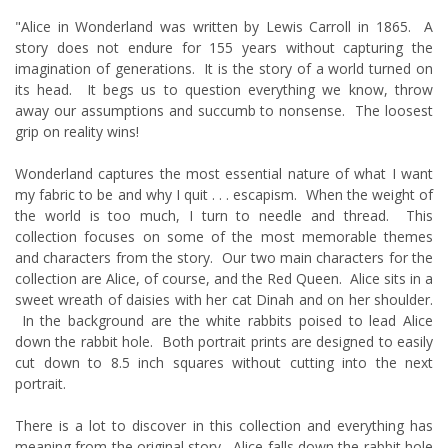
"Alice in Wonderland was written by Lewis Carroll in 1865. A
story does not endure for 155 years without capturing the
imagination of generations. It is the story of a world turned on
its head. It begs us to question everything we know, throw
away our assumptions and succumb to nonsense. The loosest
grip on reality wins!
Wonderland captures the most essential nature of what I want
my fabric to be and why I quit . . . escapism. When the weight of
the world is too much, I turn to needle and thread. This
collection focuses on some of the most memorable themes
and characters from the story. Our two main characters for the
collection are Alice, of course, and the Red Queen. Alice sits in a
sweet wreath of daisies with her cat Dinah and on her shoulder.
In the background are the white rabbits poised to lead Alice
down the rabbit hole. Both portrait prints are designed to easily
cut down to 8.5 inch squares without cutting into the next
portrait.
There is a lot to discover in this collection and everything has
meaning from the original story. Alice falls down the rabbit hole