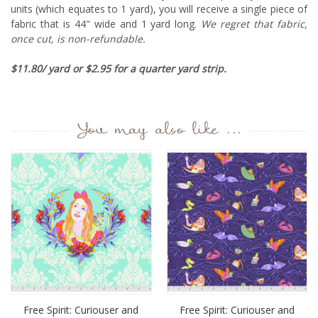
units (which equates to 1 yard), you will receive a single piece of
fabric that is 44" wide and 1 yard long.
We regret that fabric,
once cut, is non-refundable.
$11.80/ yard or $2.95 for a quarter yard strip.
You may also like ...
Free Spirit: Curiouser and
Free Spirit: Curiouser and