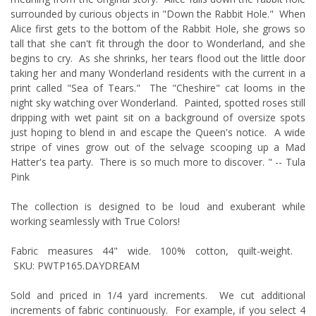
surrounded by curious objects in "Down the Rabbit Hole." When
Alice first gets to the bottom of the Rabbit Hole, she grows so
tall that she can't fit through the door to Wonderland, and she
begins to cry. As she shrinks, her tears flood out the little
door
taking her and many Wonderland residents with the current in a
print called "Sea of Tears." The "Cheshire" cat looms in the
night sky watching over Wonderland. Painted, spotted roses still
dripping with wet paint sit on a background of oversize spots
just hoping to blend in and escape the Queen's notice. A wide
stripe of vines grow out of the selvage scooping up a Mad
Hatter's tea party. There is so much more to discover. " -- Tula
Pink
The collection is designed to be loud and exuberant while
working seamlessly with True Colors!
Fabric measures 44" wide. 100% cotton, quilt-weight.
SKU: PWTP165.DAYDREAM
Sold and priced in 1/4 yard increments. We cut additional
increments of fabric continuously. For example, if you select 4