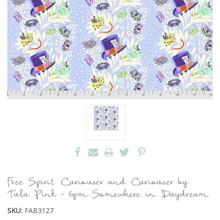
Free Spirit: Curiouser and Curiouser by
Tula Pink - 6pm Somewhere in Daydream
SKU:
FAB3127