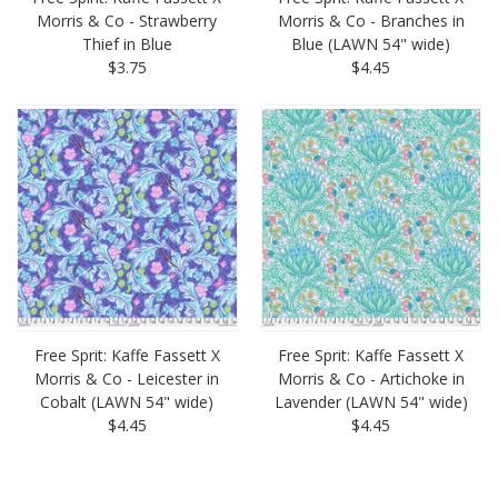
Morris & Co - Strawberry
Morris & Co - Branches in
Thief in Blue
Blue (LAWN 54" wide)
$3.75
$4.45
Free Sprit: Kaffe Fassett X
Free Sprit: Kaffe Fassett X
Morris & Co - Leicester in
Morris & Co - Artichoke in
Cobalt (LAWN 54" wide)
Lavender (LAWN 54" wide)
$4.45
$4.45