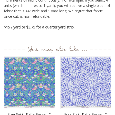
increments of fabric continuously. For example, if you select 4
units (which equates to 1 yard), you will receive a single piece of
fabric that is 44" wide and 1 yard long.
We regret that fabric,
once cut, is non-refundable.
$15 / yard or $3.75 for a quarter yard strip.
You may also like ...
Free Spirit: Kaffe Fassett X
Free Sprit: Kaffe Fassett X