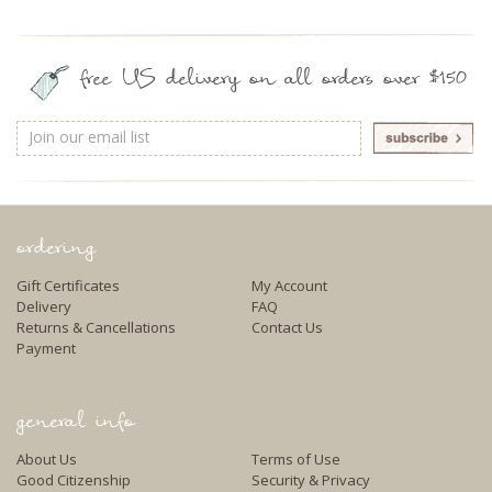
free US delivery on all orders over $150
Email
Address
ordering
Gift Certificates
My Account
Delivery
FAQ
Returns & Cancellations
Contact Us
Payment
general info
About Us
Terms of Use
Good Citizenship
Security & Privacy