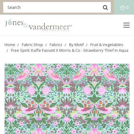
0
Home
Fabric Shop
Fabrics
By Motif
Fruit & Vegetables
Free Spirit: Kaffe Fassett X Morris & Co - Strawberry Thief in Aqua