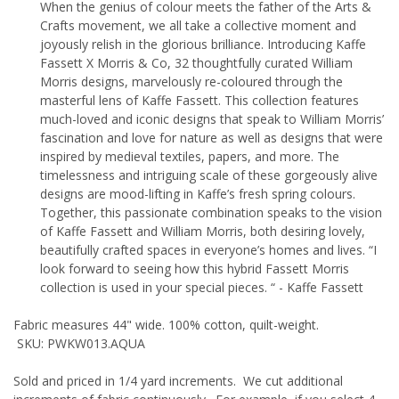
When the genius of colour meets the father of the Arts &
Crafts movement, we all take a collective moment and
joyously relish in the glorious brilliance. Introducing Kaffe
Fassett X Morris & Co, 32 thoughtfully curated William
Morris designs, marvelously re-coloured through the
masterful lens of Kaffe Fassett. This collection features
much-loved and iconic designs that speak to William Morris’
fascination and love for nature as well as designs that were
inspired by medieval textiles, papers, and more. The
timelessness and intriguing scale of these gorgeously alive
designs are mood-lifting in Kaffe’s fresh spring colours.
Together, this passionate combination speaks to the vision
of Kaffe Fassett and William Morris, both desiring lovely,
beautifully crafted spaces in everyone’s homes and lives. “I
look forward to seeing how this hybrid Fassett Morris
collection is used in your special pieces. “ - Kaffe Fassett
Fabric measures 44" wide. 100% cotton, quilt-weight.
SKU: PWKW013.AQUA
Sold and priced in 1/4 yard increments. We cut additional