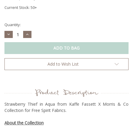
Current Stock:
50+
Quantity:
Decrease
Increase
Quantity:
Quantity:
Add to Wish List
Product Description
Strawberry Thief in Aqua from Kaffe Fassett X Morris & Co
Collection for Free Spirit Fabrics.
About the Collection