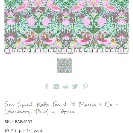
Free Spirit: Kaffe Fassett X Morris & Co -
Strawberry Thief in Aqua
SKU:
FAB4657
$3.75
per 1/4 yard