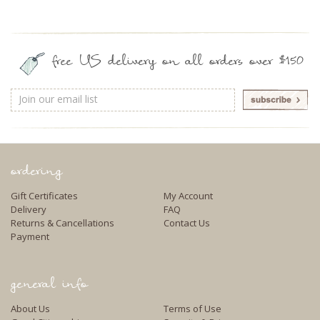
free US delivery on all orders over $150
Email
Address
ordering
Gift Certificates
My Account
Delivery
FAQ
Returns & Cancellations
Contact Us
Payment
general info
About Us
Terms of Use