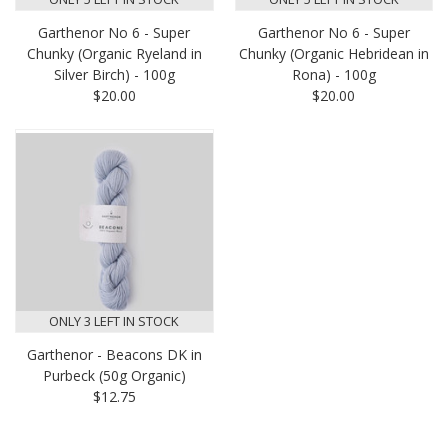
Garthenor No 6 - Super
Garthenor No 6 - Super
Chunky (Organic Ryeland in
Chunky (Organic Hebridean in
Silver Birch) - 100g
Rona) - 100g
$20.00
$20.00
ONLY 3 LEFT IN STOCK
Garthenor - Beacons DK in
Purbeck (50g Organic)
$12.75