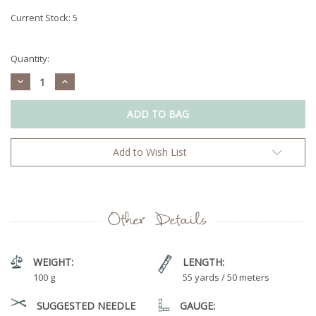
Current Stock:
5
Quantity:
Decrease
Increase
Quantity:
Quantity:
Add to Wish List
Other Details
WEIGHT:
LENGTH:
100 g
55 yards / 50 meters
SUGGESTED NEEDLE
GAUGE: