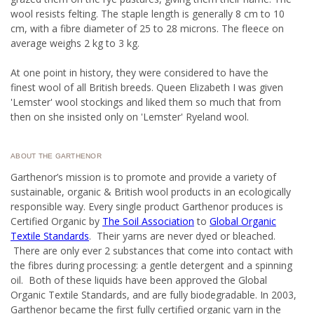
wool resists felting. The staple length is generally 8 cm to 10
cm, with a fibre diameter of 25 to 28 microns.
The fleece on
average weighs 2 kg to 3 kg.
At one point in history, they were considered to have the
finest wool of all British breeds. Queen Elizabeth I was given
'Lemster' wool stockings and liked them so much that from
then on she insisted only on 'Lemster' Ryeland wool.
ABOUT THE GARTHENOR
Garthenor’s mission is to promote and provide a variety of
sustainable, organic & British wool products in an ecologically
responsible way. Every single product Garthenor produces is
Certified Organic by
The Soil Association
to
Global Organic
Textile Standards
. Their yarns are never dyed or bleached.
There are only ever 2 substances that come into contact with
the fibres during processing: a gentle detergent and a spinning
oil. Both of these liquids have been approved the Global
Organic Textile Standards, and are fully biodegradable. In 2003,
Garthenor became the first fully certified organic yarn in the