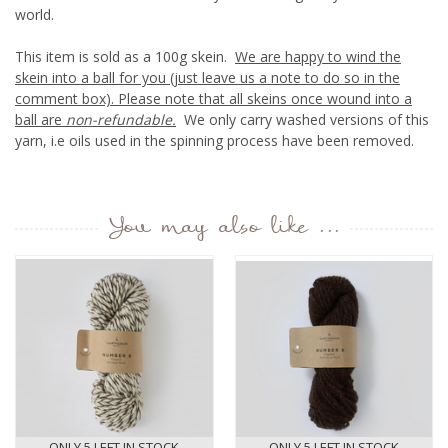
world.
This item is sold as a 100g skein.
We are happy to wind the
skein into a ball for you (just leave us a note to do so in the
comment box). Please note that all skeins once wound into a
ball are
non-refundable.
We only carry washed versions of this
yarn, i.e oils used in the spinning process have been removed.
You may also like ...
ONLY 5 LEFT IN STOCK
ONLY 5 LEFT IN STOCK