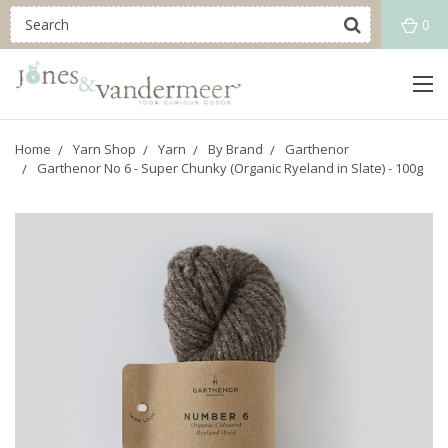
0
Home
Yarn Shop
Yarn
By Brand
Garthenor
Garthenor No 6 - Super Chunky (Organic Ryeland in Slate) - 100g