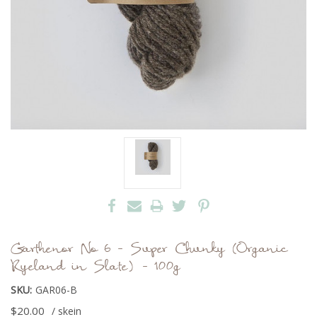
Garthenor No 6 - Super Chunky (Organic
Ryeland in Slate) - 100g
SKU:
GAR06-B
$20.00
/ skein