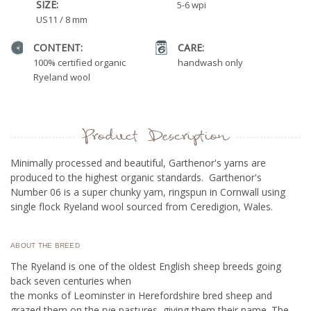
SIZE:
5-6 wpi
US11 / 8 mm
CONTENT:
CARE:
100% certified organic
handwash only
Ryeland wool
Product Description
Minimally processed and beautiful, Garthenor's yarns are
produced to the highest organic standards. Garthenor's
Number 06 is a super chunky yarn, ringspun in Cornwall using
single flock Ryeland wool sourced from Ceredigion, Wales.
ABOUT THE BREED
The Ryeland is one of the oldest English sheep breeds going
back seven centuries when
the monks of Leominster in Herefordshire bred sheep and
grazed them on the rye pastures, giving them their name. The