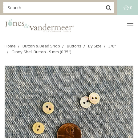
0
Home
Button & Bead Shop
Buttons
By Size
3/8"
Ginny Shell Button - 9 mm (0.35")