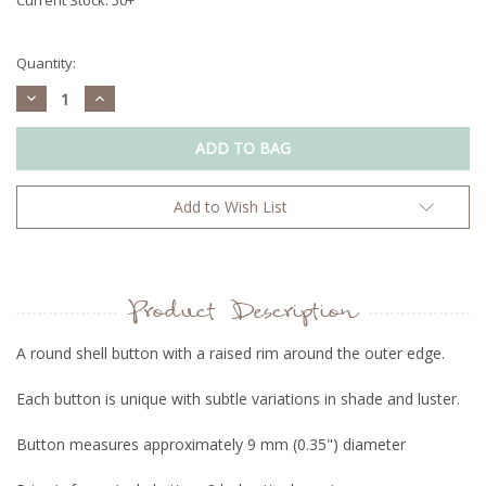
Quantity:
Decrease
Increase
Quantity:
Quantity:
Add to Wish List
Product Description
A round shell button with a raised rim around the outer edge.
Each button is unique with subtle variations in shade and luster.
Button measures approximately 9 mm (0.35") diameter