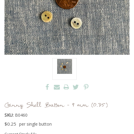
Ginny Shell Button - 9 mm (0.35")
SKU:
B0460
$0.25
per single button
Current Stock:
50+