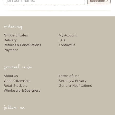
Address
ordering
Gift Certificates
My Account
Delivery
FAQ
Returns & Cancellations
Contact Us
Payment
general info
About Us
Terms of Use
Good Citizenship
Security & Privacy
Retail Stockists
General Notifications
Wholesale & Designers
follow us