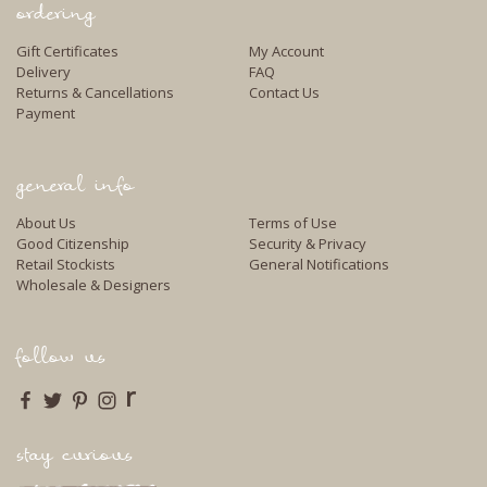
ordering
Gift Certificates
My Account
Delivery
FAQ
Returns & Cancellations
Contact Us
Payment
general info
About Us
Terms of Use
Good Citizenship
Security & Privacy
Retail Stockists
General Notifications
Wholesale & Designers
follow us
r
stay curious