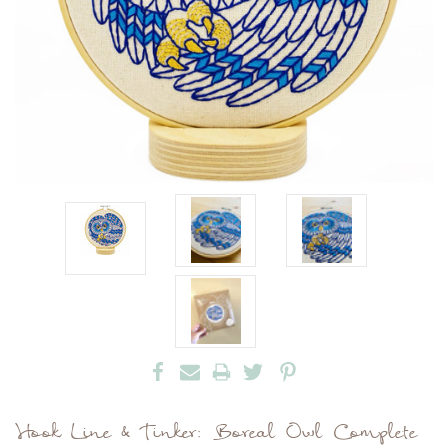
Hook Line & Tinker: Boreal Owl Complete