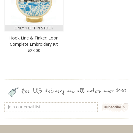
ONLY 1 LEFT IN STOCK
Hook Line & Tinker: Loon
Complete Embroidery Kit
$28.00
free US delivery on all orders over $150
Email
Address