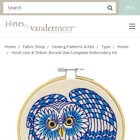
0
Home
Fabric Shop
Sewing Patterns & Kits
Type
Home
Hook Line & Tinker: Boreal Owl Complete Embroidery Kit