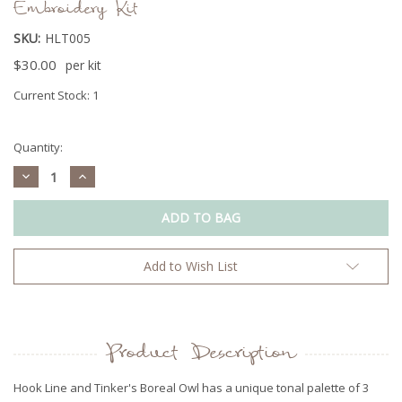
Embroidery Kit
SKU:
HLT005
$30.00
per kit
Current Stock:
1
Quantity:
Decrease
Increase
Quantity:
Quantity:
Add to Wish List
Product Description
Hook Line and Tinker's Boreal Owl has a unique tonal palette of 3