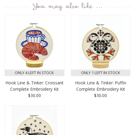
You may also like ...
ONLY 4 LEFT IN STOCK
ONLY 1 LEFT IN STOCK
Hook Line & Tinker: Croissant
Hook Line & Tinker: Puffin
Complete Embroidery Kit
Complete Embroidery Kit
$30.00
$30.00