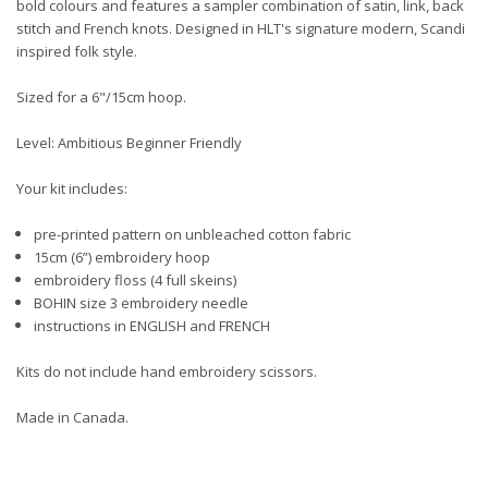
bold colours and features a sampler combination of satin, link, back
stitch and French knots. Designed in HLT's signature modern, Scandi
inspired folk style.
Sized for a 6"/15cm hoop.
Level: Ambitious Beginner Friendly
Your kit includes:
pre-printed pattern on unbleached cotton fabric
15cm (6”) embroidery hoop
embroidery floss (4 full skeins)
BOHIN size 3 embroidery needle
instructions in ENGLISH and FRENCH
Kits do not include hand embroidery scissors.
Made in Canada.