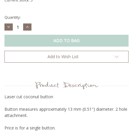
Quantity:
Decrease
Increase
Quantity:
Quantity:
Add to Wish List
Product Description
Laser cut coconut button
Button measures approximately 13 mm (0.51") diameter. 2 hole
attachment.
Price is for a single button.