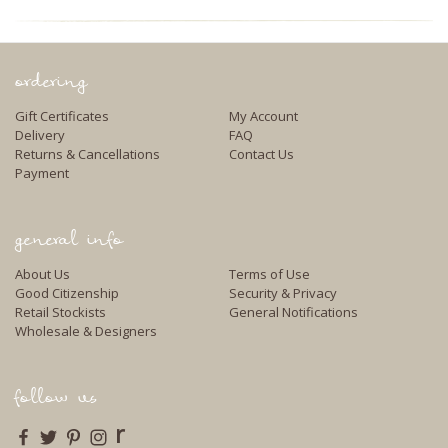
ordering
Gift Certificates
My Account
Delivery
FAQ
Returns & Cancellations
Contact Us
Payment
general info
About Us
Terms of Use
Good Citizenship
Security & Privacy
Retail Stockists
General Notifications
Wholesale & Designers
follow us
r