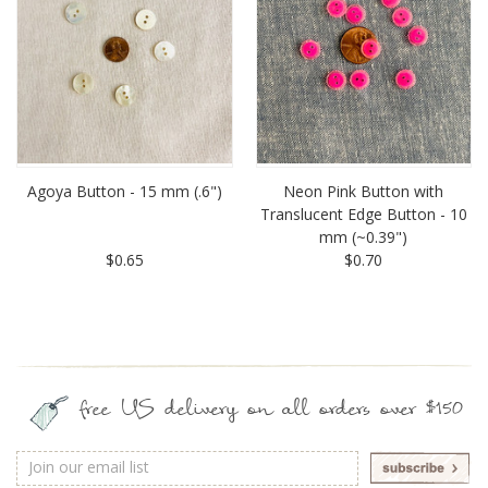
Agoya Button - 15 mm (.6")
Neon Pink Button with
Translucent Edge Button - 10
mm (~0.39")
$0.65
$0.70
free US delivery on all orders over $150
Email
Address