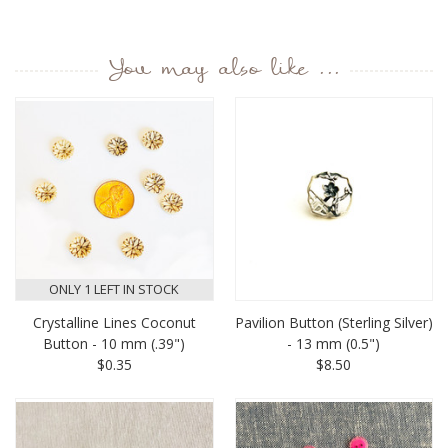
You may also like ...
ONLY 1 LEFT IN STOCK
Crystalline Lines Coconut
Pavilion Button (Sterling Silver)
Button - 10 mm (.39")
- 13 mm (0.5")
$0.35
$8.50