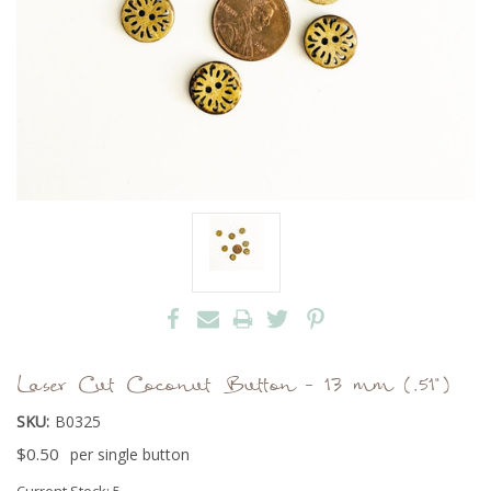
Laser Cut Coconut Button - 13 mm (.51")
SKU:
B0325
$0.50
per single button
Current Stock:
5