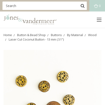
0
Home
Button & Bead Shop
Buttons
By Material
Wood
Laser Cut Coconut Button - 13 mm (.51")