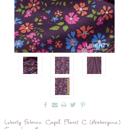
Liberty Fabrics: Capel Floret C (Aubergine)