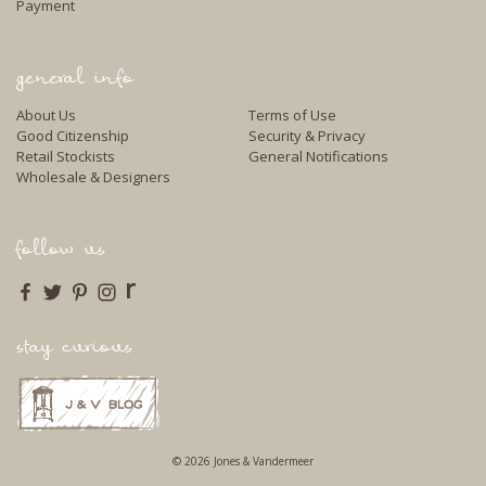
Payment
general info
About Us
Terms of Use
Good Citizenship
Security & Privacy
Retail Stockists
General Notifications
Wholesale & Designers
follow us
r
stay curious
© 2026 Jones & Vandermeer