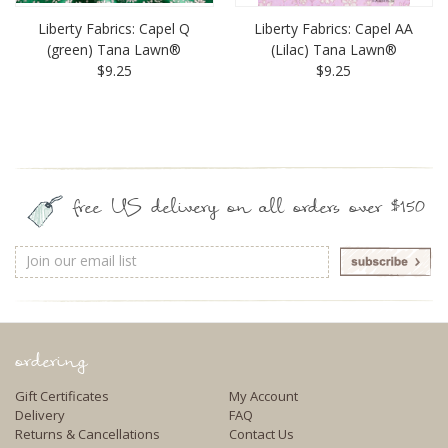
Liberty Fabrics: Capel Q
Liberty Fabrics: Capel AA
(green) Tana Lawn®
(Lilac) Tana Lawn®
$9.25
$9.25
free US delivery on all orders over $150
Email
Address
ordering
Gift Certificates
My Account
Delivery
FAQ
Returns & Cancellations
Contact Us