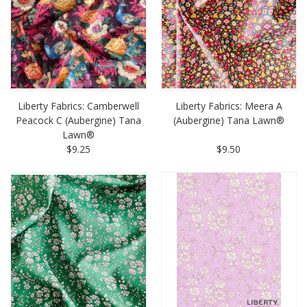
Liberty Fabrics: Camberwell
Liberty Fabrics: Meera A
Peacock C (Aubergine) Tana
(Aubergine) Tana Lawn®
Lawn®
$9.25
$9.50