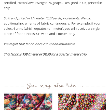
certified, cotton lawn (Weight: 76 g/sqm). Designed in UK, printed in
Italy.
Sold and priced in 1/4 meter (0.27 yards) increments.
We cut
additional increments of fabric continuously. For example, if you
select 4 units (which equates to 1 meter), you will receive a single
piece of fabric that is 53" wide and 1 meter long.
We regret that fabric, once cut, is non-refundable.
This fabric is $38 /meter or $9.50 for a quarter meter strip.
You may also like ...