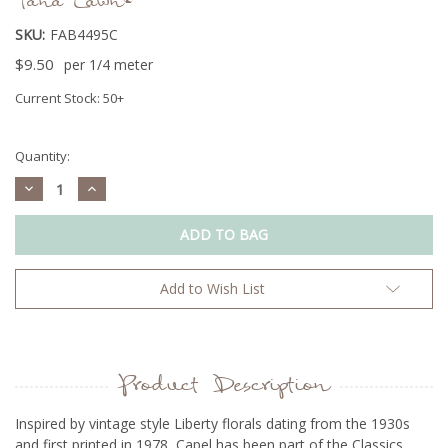
Tana Lawn®
SKU:
FAB4495C
$9.50
per 1/4 meter
Current Stock:
50+
Quantity:
Decrease
Increase
Quantity:
Quantity:
Add to Wish List
Product Description
Inspired by vintage style Liberty florals dating from the 1930s
and first printed in 1978, Capel has been part of the Classics