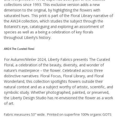
collections since 1993. This exclusive version adds a new
dimension to the original, by highlighting the flowers with
saturated hues. This print is part of the Floral Library narrative of
the AW24 collection, which studies the subject through the
Botanist’s eye, cataloguing and exploring an assortment of
species as well as a being a celebration of key florals
throughout Liberty’s history.
AW24 The Curated Floral
For Autumn/Winter 2024, Liberty Fabrics presents The Curated
Floral, a celebration of the beauty, diversity, and wonder of
nature’s masterpiece – the flower. Celebrated across three
distinctive narratives: Floral Focus, Floral Library, and Floral
Wonderland, this collection spotlights flowers outside their
natural context and as a subject worthy of artistic, scientific, and
symbolic study. Whether photographed, painted, or preserved,
the Liberty Design Studio has re-envisioned the flower as a work
of art.
Fabric measures 53" wide. Printed on superfine 100% organic GOTS