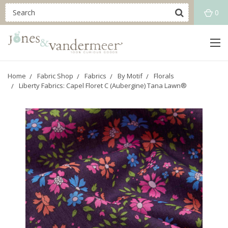
0
Home
Fabric Shop
Fabrics
By Motif
Florals
Liberty Fabrics: Capel Floret C (Aubergine) Tana Lawn®