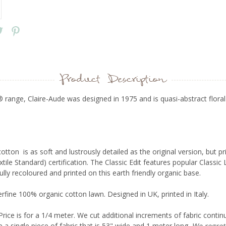
Product Description
 range, Claire-Aude was designed in 1975 and is quasi-abstract floral
tton is as soft and lustrously detailed as the original version, but p
ile Standard) certification. The
Classic Edit
features popular Classic 
fully recoloured and printed on this earth friendly organic base.
fine 100% organic cotton lawn. Designed in UK, printed in Italy.
Price is for a 1/4 meter. We cut additional increments of fabric contin
e a single piece of fabric that is 53" wide and 1 meter long.
We regret 