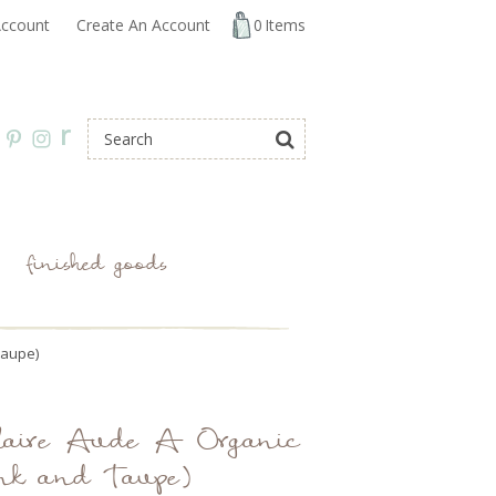
ccount
Create An Account
0
Items
r
finished goods
Taupe)
 Claire Aude A Organic
nk and Taupe)