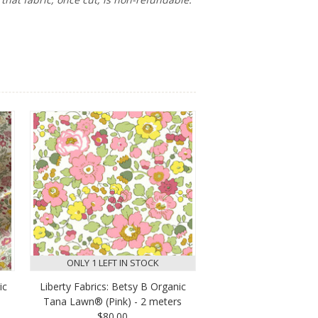
ONLY 1 LEFT IN STOCK
ic
Liberty Fabrics: Betsy B Organic
Tana Lawn® (Pink) - 2 meters
$80.00