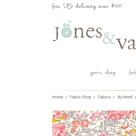
free US delivery over $150
yarn shop
fa
Home
Fabric Shop
Fabrics
By Motif