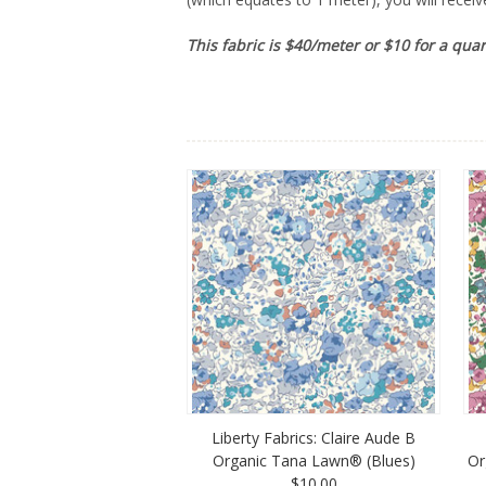
This fabric is $40/meter or $10 for a qua
Liberty Fabrics: Claire Aude B
Organic Tana Lawn® (Blues)
Or
$10.00