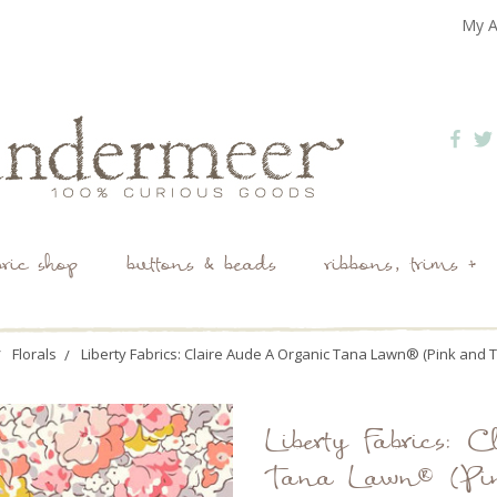
My A
bric shop
buttons & beads
ribbons, trims +
Florals
Liberty Fabrics: Claire Aude A Organic Tana Lawn® (Pink and 
Liberty Fabrics:
Tana Lawn® (Pi