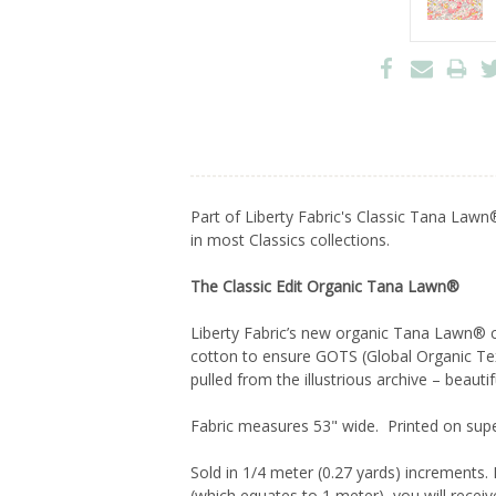
Part of Liberty Fabric's Classic Tana Lawn®
in most Classics collections.
The Classic Edit Organic Tana Lawn®
Liberty Fabric’s new organic Tana Lawn® co
cotton to ensure GOTS (Global Organic Text
pulled from the illustrious archive – beauti
Fabric measures 53" wide. Printed on super
Sold in 1/4 meter (0.27 yards) increments. 
(which equates to 1 meter), you will receiv