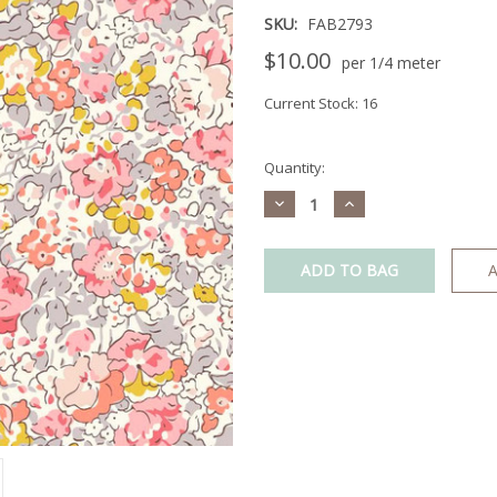
SKU:
FAB2793
$10.00
per 1/4 meter
Current Stock:
16
Quantity:
Decrease
Increase
Quantity:
Quantity:
A