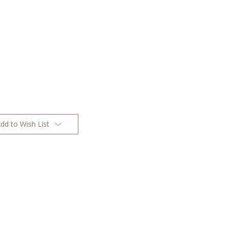
dd to Wish List