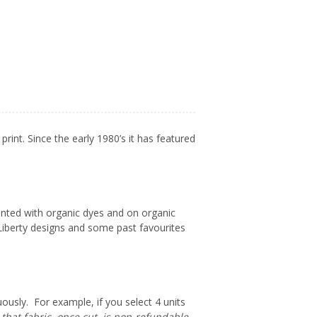
 print.
Since the early 1980’s it has featured
rinted with organic dyes and on organic
Liberty designs and some past favourites
uously. For example, if you select 4 units
that fabric, once cut, is non-refundable.