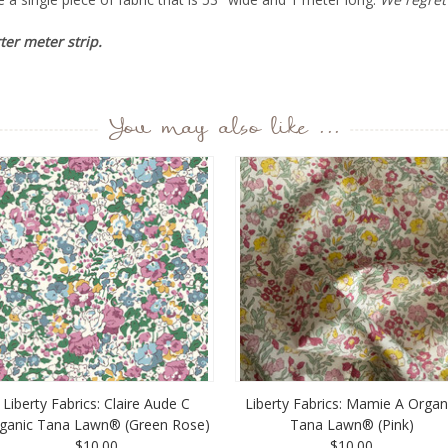
rter meter strip.
You may also like ...
Liberty Fabrics: Claire Aude C
Liberty Fabrics: Mamie A Organ
ganic Tana Lawn® (Green Rose)
Tana Lawn® (Pink)
$10.00
$10.00