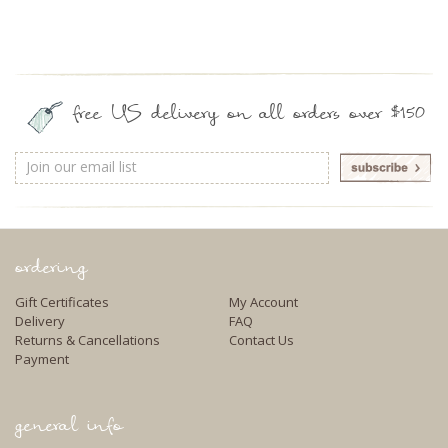
free US delivery on all orders over $150
Email
Address
ordering
Gift Certificates
My Account
Delivery
FAQ
Returns & Cancellations
Contact Us
Payment
general info