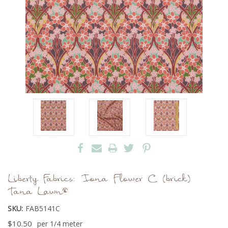
Liberty Fabrics: Iona Flower C (brick)
Tana Lawn®
SKU:
FAB5141C
$10.50
per 1/4 meter