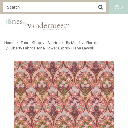
0
Home
Fabric Shop
Fabrics
By Motif
Florals
Liberty Fabrics: Iona Flower C (brick) Tana Lawn®