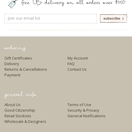
free US delivery on all orders over $150
Email
Address
ordering
Gift Certificates
My Account
Delivery
FAQ
Returns & Cancellations
Contact Us
Payment
general info
About Us
Terms of Use
Good Citizenship
Security & Privacy
Retail Stockists
General Notifications
Wholesale & Designers