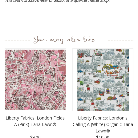
This fabric is $38 /meter or $9.50 for a quarter meter strip.
You may also like ...
Liberty Fabrics: London Fields
Liberty Fabrics: London's
A (Pink) Tana Lawn®
Calling A (White) Organic Tana
Lawn®
$9.00
$10.00