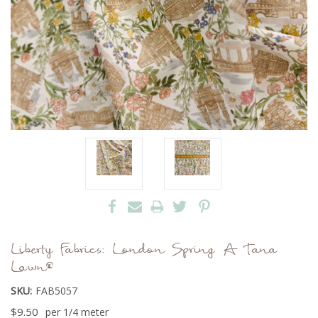
Liberty Fabrics: London Spring A Tana
Lawn®
SKU:
FAB5057
$9.50
per 1/4 meter