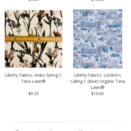
Liberty Fabrics: Keiko Spring C
Liberty Fabrics: London's
Tana Lawn®
Calling C (Blue) Organic Tana
Lawn®
$9.25
$10.00