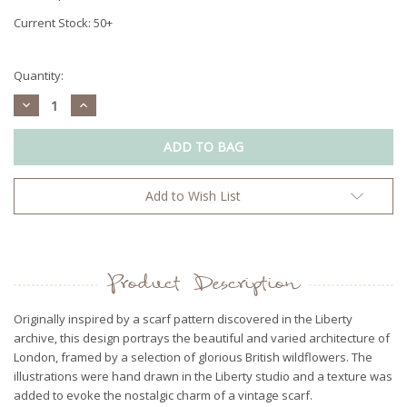
Current Stock:
50+
Quantity:
Decrease
Increase
Quantity:
Quantity:
Add to Wish List
Product Description
Originally inspired by a scarf pattern discovered in the Liberty
archive, this design portrays the beautiful and varied architecture of
London, framed by a selection of glorious British wildflowers. The
illustrations were hand drawn in the Liberty studio and a texture was
added to evoke the nostalgic charm of a vintage scarf.