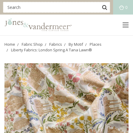
0
Home
Fabric Shop
Fabrics
By Motif
Places
Liberty Fabrics: London Spring A Tana Lawn®