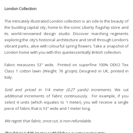
London Collection
The intricately illustrated London collection is an ode to the beauty of
the bustling capital city, home to the iconic Liberty flagship store and
its world-renowned design studio. Discover marching regiments
exploring the city’s historical architecture and stroll through London’s
vibrant parks, alive with colourful spring flowers. Take a snapshot of
London home with you with this quintessentially British collection.
Fabric measures 53" wide. Printed on superfine 100%
OEKO Tex
Class 1
cotton lawn (Weight: 76 g/sqm). Designed in UK, printed in
Italy.
Sold and priced in 1/4 meter (0.27 yards) increments.
We cut
additional increments of fabric continuously. For example, if you
select 4 units (which equates to 1 meter), you will receive a single
piece of fabric that is 53" wide and 1 meter long.
We regret that fabric, once cut, is non-refundable.