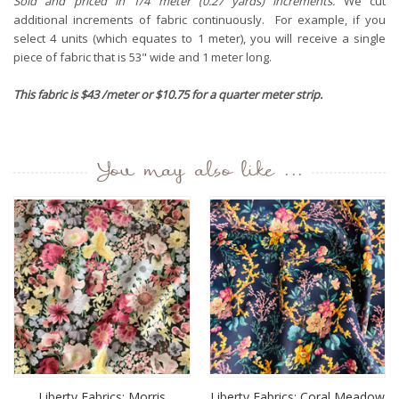
Sold and priced in 1/4 meter (0.27 yards) increments.
We cut
additional increments of fabric continuously. For example, if you
select 4 units (which equates to 1 meter), you will receive a single
piece of fabric that is 53" wide and 1 meter long.
This fabric is $43 /meter or $10.75 for a quarter meter strip.
You may also like ...
Liberty Fabrics: Morris
Liberty Fabrics: Coral Meadow