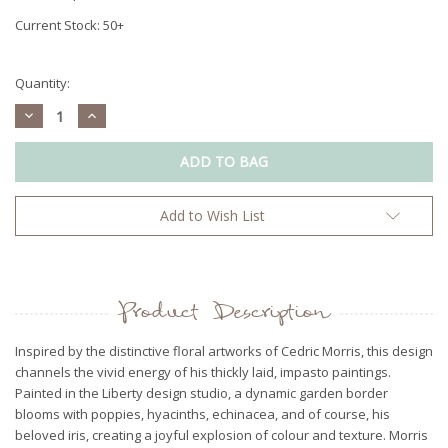
Current Stock:
50+
Quantity:
Decrease
Increase
Quantity:
Quantity:
Add to Wish List
Product Description
Inspired by the distinctive floral artworks of Cedric Morris, this design
channels the vivid energy of his thickly laid, impasto paintings.
Painted in the Liberty design studio, a dynamic garden border
blooms with poppies, hyacinths, echinacea, and of course, his
beloved iris, creating a joyful explosion of colour and texture. Morris