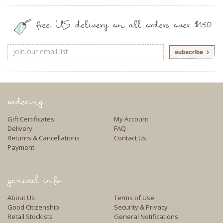
free US delivery on all orders over $150
Email
Address
ordering
Gift Certificates
My Account
Delivery
FAQ
Returns & Cancellations
Contact Us
Payment
general info
About Us
Terms of Use
Good Citizenship
Security & Privacy
Retail Stockists
General Notifications