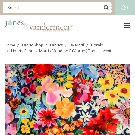
0
Home
Fabric Shop
Fabrics
By Motif
Florals
Liberty Fabrics: Morris Meadow C (Vibrant) Tana Lawn®