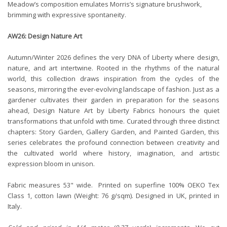
Meadow’s composition emulates Morris’s signature brushwork,
brimming with expressive spontaneity.
AW26: Design Nature Art
Autumn/Winter 2026 defines the very DNA of Liberty where design,
nature, and art intertwine. Rooted in the rhythms of the natural
world, this collection draws inspiration from the cycles of the
seasons, mirroring the ever-evolving landscape of fashion. Just as a
gardener cultivates their garden in preparation for the seasons
ahead, Design Nature Art by Liberty Fabrics honours the quiet
transformations that unfold with time. Curated through three distinct
chapters: Story Garden, Gallery Garden, and Painted Garden, this
series celebrates the profound connection between creativity and
the cultivated world where history, imagination, and artistic
expression bloom in unison.
Fabric measures 53" wide. Printed on superfine 100% OEKO Tex
Class 1, cotton lawn (Weight: 76 g/sqm). Designed in UK, printed in
Italy.