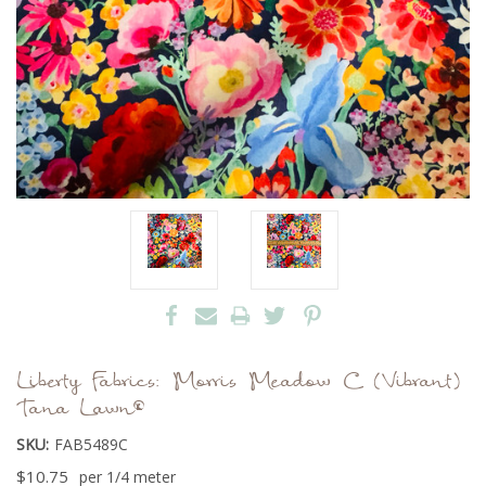
Liberty Fabrics: Morris Meadow C (Vibrant)
Tana Lawn®
SKU:
FAB5489C
$10.75
per 1/4 meter