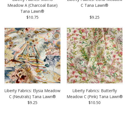
Meadow A (Charcoal Base)
C Tana Lawn®
Tana Lawn®
$10.75
$9.25
Liberty Fabrics: Elysia Meadow
Liberty Fabrics: Butterfly
C (Neutrals) Tana Lawn®
Meadow C (Pink) Tana Lawn®
$9.25
$10.50