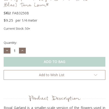
Blue) Tana Lawn®
SKU:
FAB3250B
$9.25
per 1/4 meter
Current Stock:
50+
Quantity:
Decrease
Increase
Quantity:
Quantity:
Add to Wish List
Product Description
Royal Garland is a smaller-scale version of the flowers used in