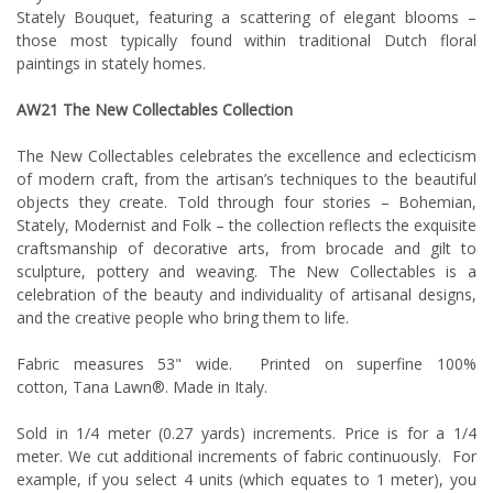
Stately Bouquet, featuring a scattering of elegant blooms –
those most typically found within traditional Dutch floral
paintings in stately homes.
AW21
The New Collectables
Collection
The New Collectables celebrates the excellence and eclecticism
of modern craft, from the artisan’s techniques to the beautiful
objects they create. Told through four stories – Bohemian,
Stately, Modernist and Folk – the collection reflects the exquisite
craftsmanship of decorative arts, from brocade and gilt to
sculpture, pottery and weaving. The New Collectables is a
celebration of the beauty and individuality of artisanal designs,
and the creative people who bring them to life.
Fabric measures 53" wide. Printed on superfine 100%
cotton, Tana Lawn®. Made in Italy.
Sold in 1/4 meter (0.27 yards) increments. Price is for a 1/4
meter. We cut additional increments of fabric continuously. For
example, if you select 4 units (which equates to 1 meter), you