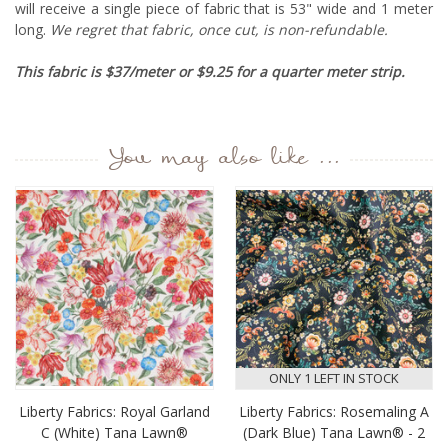
will receive a single piece of fabric that is 53" wide and 1 meter
long.
We regret that fabric, once cut, is non-refundable.
This fabric is $37/meter or $9.25 for a quarter meter strip.
You may also like ...
ONLY 1 LEFT IN STOCK
Liberty Fabrics: Royal Garland
Liberty Fabrics: Rosemaling A
C (White) Tana Lawn®
(Dark Blue) Tana Lawn® - 2