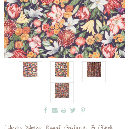
Liberty Fabrics: Royal Garland B (Dark