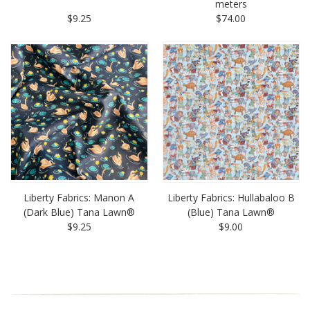
meters
$9.25
$74.00
Liberty Fabrics: Manon A
Liberty Fabrics: Hullabaloo B
(Dark Blue) Tana Lawn®
(Blue) Tana Lawn®
$9.25
$9.00