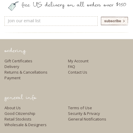
free US delivery on all orders over $150
Email
Address
ordering
Gift Certificates
My Account
Delivery
FAQ
Returns & Cancellations
Contact Us
Payment
general info
About Us
Terms of Use
Good Citizenship
Security & Privacy
Retail Stockists
General Notifications
Wholesale & Designers