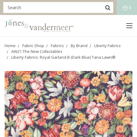
0
Home
Fabric Shop
Fabrics
By Brand
Liberty Fabrics
AW21 The New Collectables
Liberty Fabrics: Royal Garland B (Dark Blue) Tana Lawn®