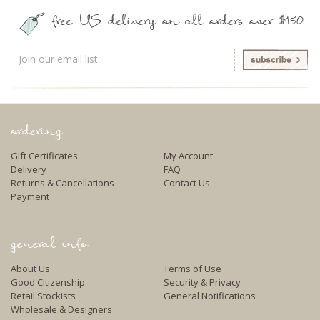
free US delivery on all orders over $150
Email
Address
ordering
Gift Certificates
My Account
Delivery
FAQ
Returns & Cancellations
Contact Us
Payment
general info
About Us
Terms of Use
Good Citizenship
Security & Privacy
Retail Stockists
General Notifications
Wholesale & Designers