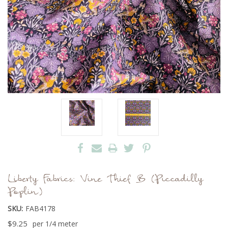
Liberty Fabrics: Vine Thief B (Piccadilly
Poplin)
SKU:
FAB4178
$9.25
per 1/4 meter