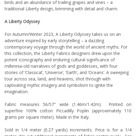
birds and an abundance of trailing grapes and vines – a
traditional Liberty design, brimming with detail and charm.
A Liberty Odyssey
For Autumn/Winter 2023, A Liberty Odyssey takes us on an
adventure inspired by early storytelling – a dazzling
contemporary voyage through the world of ancient myths. For
this collection, the Liberty Fabrics designers drew upon the
potent iconography and enduring cultural significance of
millennia-old narratives of gods and goddesses, with four
stories of ‘Classical’, ‘Universe’, ‘Earth’, and ‘Oceans’. A sweeping
tour across sea, land, and heavens, shot through with
captivating mythic imagery and symbolism to ignite the
imagination.
Fabric measures 56/57" wide (1.46m/1.42m). Printed on
superfine 100% cotton Piccadilly Poplin (approximately 110
grams per square meter). Made in the Italy.
Sold in 1/4 meter (0.27 yards) increments. Price is for a 1/4