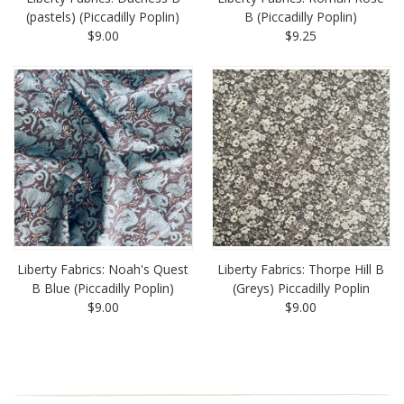
(pastels) (Piccadilly Poplin)
B (Piccadilly Poplin)
$9.00
$9.25
Liberty Fabrics: Noah's Quest
Liberty Fabrics: Thorpe Hill B
B Blue (Piccadilly Poplin)
(Greys) Piccadilly Poplin
$9.00
$9.00