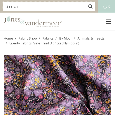
0
Home
Fabric Shop
Fabrics
By Motif
Animals & Insects
Liberty Fabrics: Vine Thief B (Piccadilly Poplin)