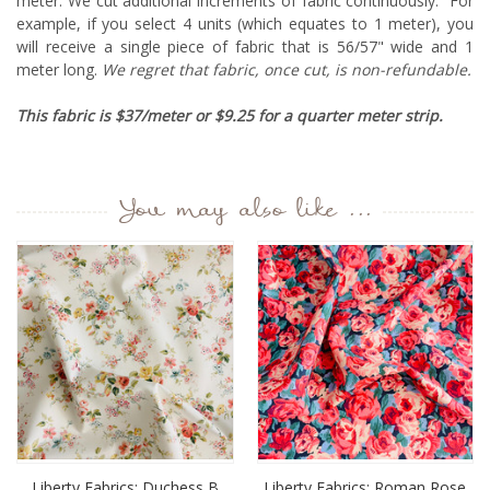
meter. We cut additional increments of fabric continuously. For
example, if you select 4 units (which equates to 1 meter), you
will receive a single piece of fabric that is 56/57" wide and 1
meter long.
We regret that fabric, once cut, is non-refundable.
This fabric is $37/meter or $9.25 for a quarter meter strip.
You may also like ...
Liberty Fabrics: Duchess B
Liberty Fabrics: Roman Rose