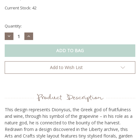
Current Stock:
42
Quantity:
Decrease
Increase
Quantity:
Quantity:
Add to Wish List
Product Description
This design represents Dionysus, the Greek god of fruitfulness
and wine, through his symbol of the grapevine – in his role as a
nature god, he is connected to the bounty of the harvest.
Redrawn from a design discovered in the Liberty archive, this
Arts and Crafts style layout features tiny stylised florals, garden