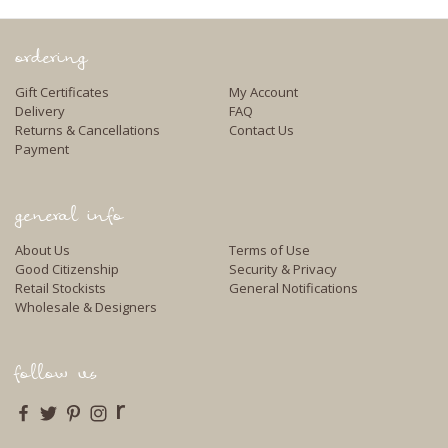
ordering
Gift Certificates
My Account
Delivery
FAQ
Returns & Cancellations
Contact Us
Payment
general info
About Us
Terms of Use
Good Citizenship
Security & Privacy
Retail Stockists
General Notifications
Wholesale & Designers
follow us
r