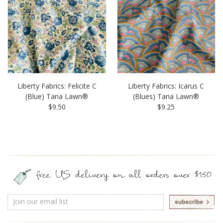
Liberty Fabrics: Felicite C
Liberty Fabrics: Icarus C
(Blue) Tana Lawn®
(Blues) Tana Lawn®
$9.50
$9.25
free US delivery on all orders over $150
Email
Address