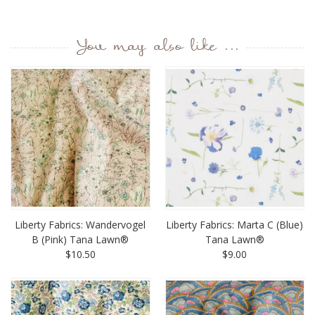
You may also like ...
Liberty Fabrics: Wandervogel
Liberty Fabrics: Marta C (Blue)
B (Pink) Tana Lawn®
Tana Lawn®
$10.50
$9.00