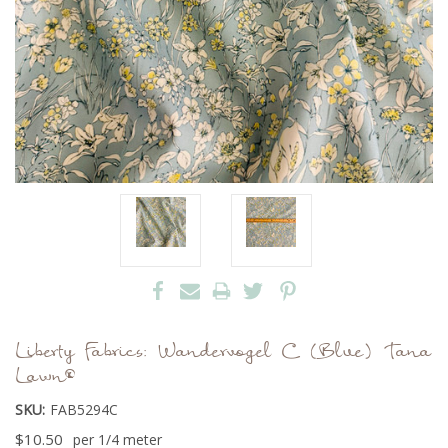
Liberty Fabrics: Wandervogel C (Blue) Tana
Lawn®
SKU:
FAB5294C
$10.50
per 1/4 meter