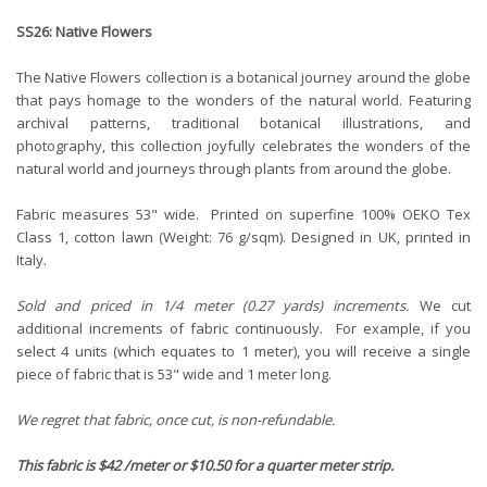
SS26: Native Flowers
The Native Flowers collection is a botanical journey around the globe
that pays homage to the wonders of the natural world. Featuring
archival patterns, traditional botanical illustrations, and
photography, this collection joyfully celebrates the wonders of the
natural world and journeys through plants from around the globe.
Fabric measures 53" wide. Printed on superfine 100% OEKO Tex
Class 1, cotton lawn (Weight: 76 g/sqm). Designed in UK, printed in
Italy.
Sold and priced in 1/4 meter (0.27 yards) increments.
We cut
additional increments of fabric continuously. For example, if you
select 4 units (which equates to 1 meter), you will receive a single
piece of fabric that is 53" wide and 1 meter long.
We regret that fabric, once cut, is non-refundable.
This fabric is $42 /meter or $10.50 for a quarter meter strip.