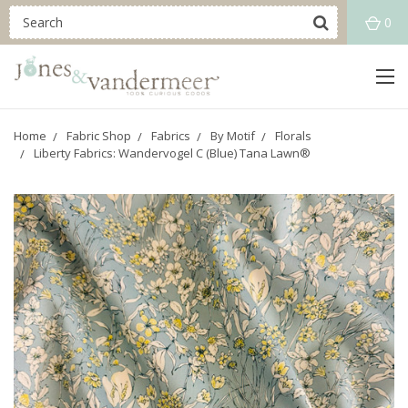
0
Home
Fabric Shop
Fabrics
By Motif
Florals
Liberty Fabrics: Wandervogel C (Blue) Tana Lawn®