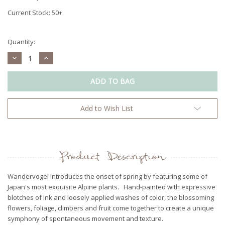
Current Stock:
50+
Quantity:
Decrease
Increase
Quantity:
Quantity:
Add to Wish List
Product Description
Wandervogel introduces the onset of spring by featuring some of
Japan's most exquisite Alpine plants. Hand-painted with expressive
blotches of ink and loosely applied washes of color, the blossoming
flowers, foliage, climbers and fruit come together to create a unique
symphony of spontaneous movement and texture.