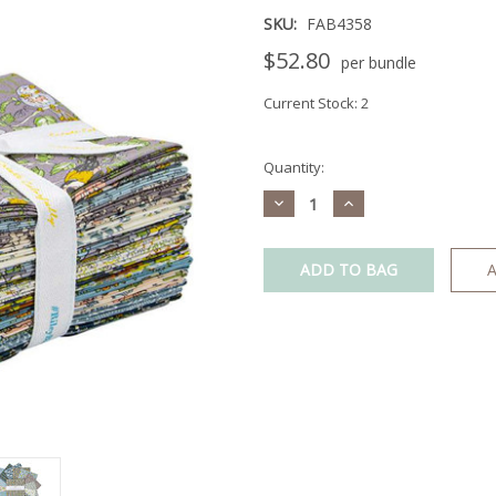
SKU:
FAB4358
$52.80
per bundle
Current Stock:
2
Quantity:
Decrease
Increase
Quantity:
Quantity:
A