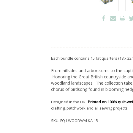
Each bundle contains 15 fat quarters (18 x 22"
From hillsides and arboretums to the capti
Honoring the Great British countryside and
woodland landscapes. The collection takes
chorus of birdsong found in blooming hedg
Designed in the UK.
Printed on 100% quilt-we
crafting, patchwork and all sewing projects.
SKU:
FQ-LWOODWALKA-15