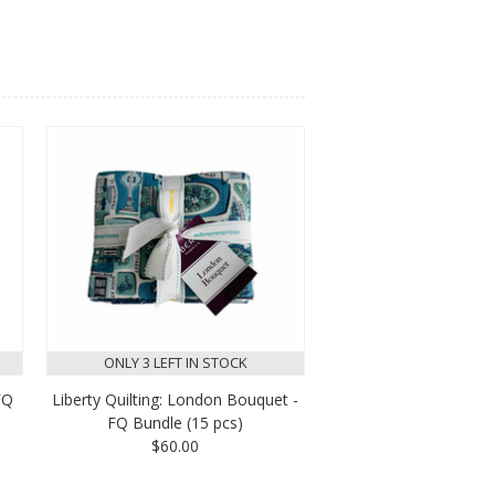
ONLY 3 LEFT IN STOCK
FQ
Liberty Quilting: London Bouquet -
FQ Bundle (15 pcs)
$60.00