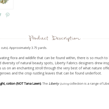
Product Description
 cuts). Approximately 3.75 yards.
vating flora and wildlife that can be found within, there is so much 
 diversity of natural beauty spots, Liberty Fabrics designers drew ins
 us on an enchanting stroll through the very best of what nature of
erows and the crisp rustling leaves that can be found underfoot.
ight, cotton (NOT Tana Lawn)
. The
Liberty
collection is a range of Lib
Quilting