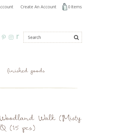
ccount
Create An Account
0
Items
r
finished goods
: Woodland Walk (Misty
 (15 pcs)