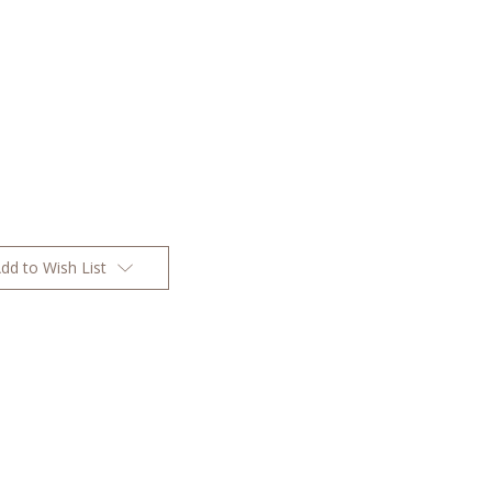
dd to Wish List