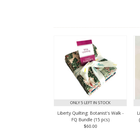
ONLY 5 LEFT IN STOCK
Liberty Quilting: Botanist's Walk -
L
FQ Bundle (15 pcs)
$60.00