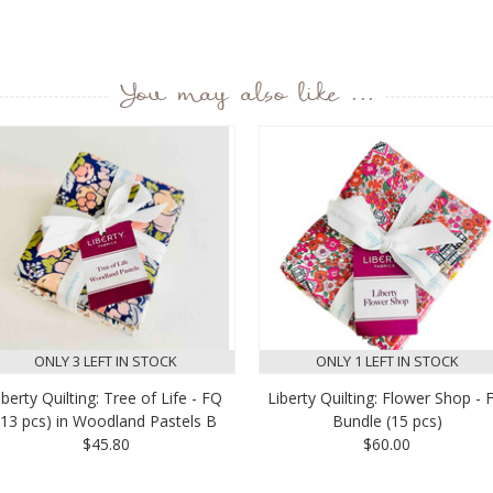
You may also like ...
ONLY 3 LEFT IN STOCK
ONLY 1 LEFT IN STOCK
iberty Quilting: Tree of Life - FQ
Liberty Quilting: Flower Shop - 
(13 pcs) in Woodland Pastels B
Bundle (15 pcs)
$45.80
$60.00