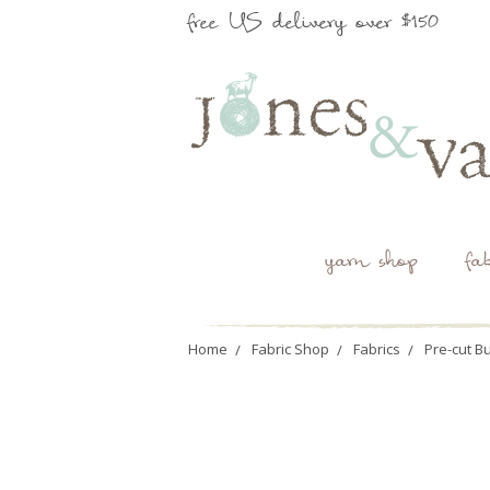
free US delivery over $150
yarn shop
fa
Home
Fabric Shop
Fabrics
Pre-cut B