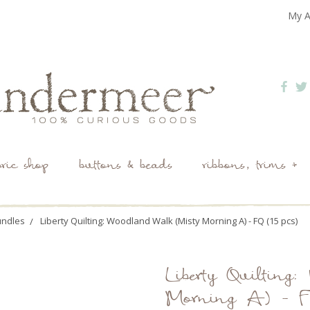
My A
bric shop
buttons & beads
ribbons, trims +
undles
Liberty Quilting: Woodland Walk (Misty Morning A) - FQ (15 pcs)
Liberty Quilting
Morning A) - FQ