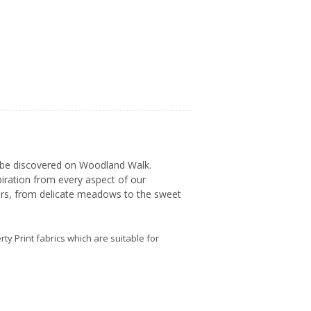
to be discovered on Woodland Walk.
piration from every aspect of our
fers, from delicate meadows to the sweet
erty Print fabrics which are suitable for