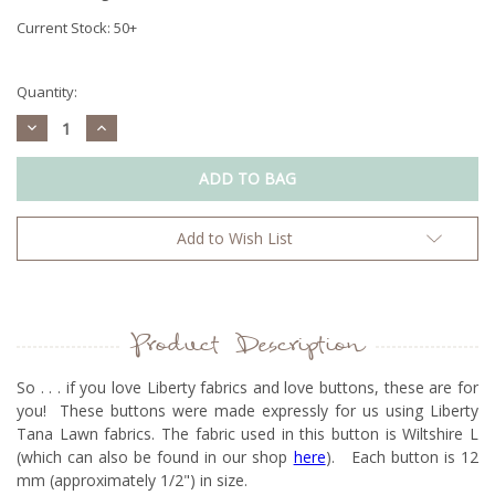
Current Stock:
50+
Quantity:
Decrease
Increase
Quantity:
Quantity:
Add to Wish List
Product Description
So . . . if you love Liberty fabrics and love buttons, these are for
you! These buttons were made expressly for us using Liberty
Tana Lawn fabrics. The fabric used in this button is Wiltshire L
(which can also be found in our shop
here
). Each button is 12
mm (approximately 1/2") in size.