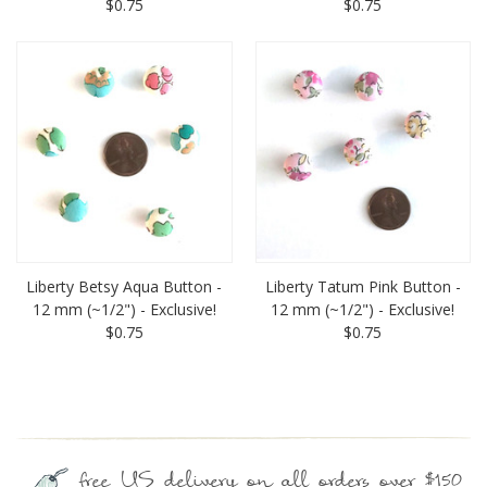
$0.75
$0.75
Liberty Betsy Aqua Button -
Liberty Tatum Pink Button -
12 mm (~1/2") - Exclusive!
12 mm (~1/2") - Exclusive!
$0.75
$0.75
free US delivery on all orders over $150