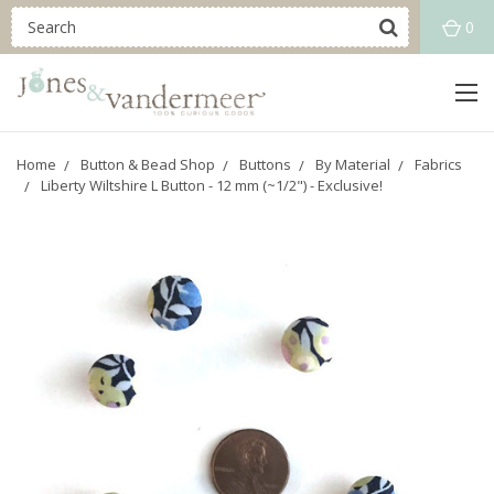
0
Home
Button & Bead Shop
Buttons
By Material
Fabrics
Liberty Wiltshire L Button - 12 mm (~1/2") - Exclusive!