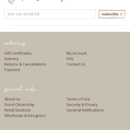
Email
Address
ordering
Gift Certificates
My Account
Delivery
FAQ
Returns & Cancellations
Contact Us
Payment
general info
About Us
Terms of Use
Good Citizenship
Security & Privacy
Retail Stockists
General Notifications
Wholesale & Designers