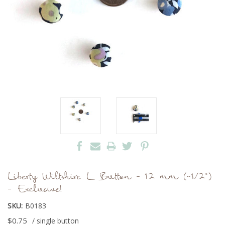
Liberty Wiltshire L Button - 12 mm (~1/2")
- Exclusive!
SKU:
B0183
$0.75
/ single button