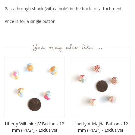
Pass-through shank (with a hole) in the back for attachment.
Price is for a single button
You may also like ...
Liberty Wiltshire JV Button - 12
Liberty Adelajda Button - 12
mm (~1/2") - Exclusive!
mm (~1/2") - Exclusive!