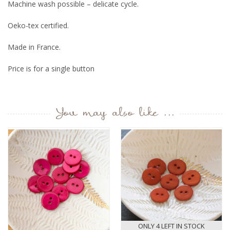
Machine wash possible – delicate cycle.
Oeko-tex certified.
Made in France.
Price is for a single button
You may also like ...
ONLY 4 LEFT IN STOCK