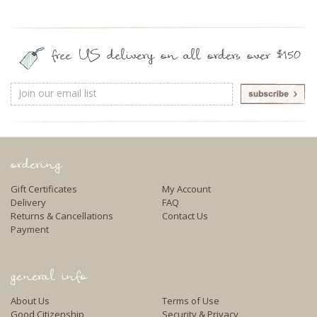
free US delivery on all orders over $150
Email
Address
ordering
Gift Certificates
My Account
Delivery
FAQ
Returns & Cancellations
Contact Us
Payment
general info
About Us
Terms of Use
Good Citizenship
Security & Privacy