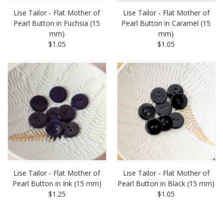
Lise Tailor - Flat Mother of
Lise Tailor - Flat Mother of
Pearl Button in Fuchsia (15
Pearl Button in Caramel (15
mm)
mm)
$1.05
$1.05
Lise Tailor - Flat Mother of
Lise Tailor - Flat Mother of
Pearl Button in Ink (15 mm)
Pearl Button in Black (15 mm)
$1.25
$1.05