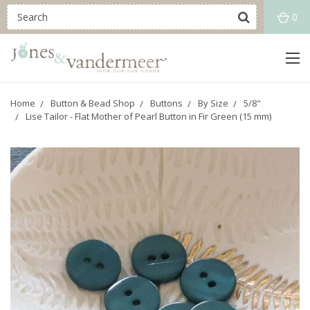
0
Home
Button & Bead Shop
Buttons
By Size
5/8"
Lise Tailor - Flat Mother of Pearl Button in Fir Green (15 mm)