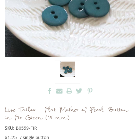
Lise Tailor - Flat Mother of Pearl Button
in Fir Green (15 mm)
SKU:
B0559-FIR
$1.25
/ single button