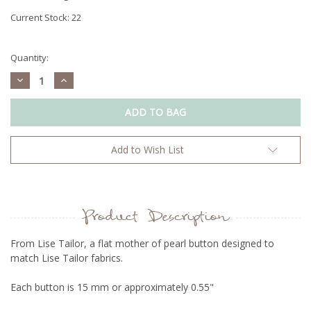
Current Stock:
22
Quantity:
Decrease
Increase
Quantity:
Quantity:
Add to Wish List
Product Description
From Lise Tailor, a flat mother of pearl button designed to
match
Lise Tailor fabrics.
Each button is 15 mm or approximately 0.55"