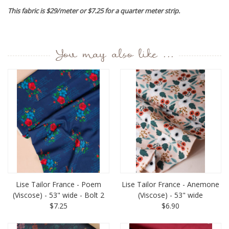
This fabric is $29/meter or $7.25 for a quarter meter strip.
You may also like ...
Lise Tailor France - Poem
Lise Tailor France - Anemone
(Viscose) - 53" wide - Bolt 2
(Viscose) - 53" wide
$7.25
$6.90