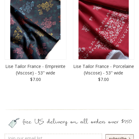
Lise Tailor France - Empreinte
Lise Tailor France - Porcelaine
(Viscose) - 53" wide
(Viscose) - 53" wide
$7.00
$7.00
free US delivery on all orders over $150
Email