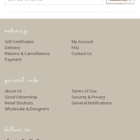
Address
ordering
Gift Certificates
My Account
Delivery
FAQ
Returns & Cancellations
Contact Us
Payment
general info
About Us
Terms of Use
Good Citizenship
Security & Privacy
Retail Stockists
General Notifications
Wholesale & Designers
follow us