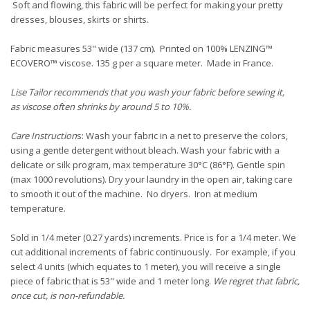
Soft and flowing, this fabric will be perfect for making your pretty
dresses, blouses, skirts or shirts.
Fabric measures 53" wide (137 cm). Printed on 100% LENZING™
ECOVERO™ viscose. 135 g per a square meter. Made in France.
Lise Tailor recommends that you wash your fabric before sewing it,
as viscose often shrinks by around 5 to 10%.
Care Instruction
s: Wash your fabric in a net to preserve the colors,
using a gentle detergent without bleach. Wash your fabric with a
delicate or silk program, max temperature 30°C (86°F). Gentle spin
(max 1000 revolutions). Dry your laundry in the open air, taking care
to smooth it out of the machine. No dryers. Iron at medium
temperature.
Sold in 1/4 meter (0.27 yards) increments. Price is for a 1/4 meter. We
cut additional increments of fabric continuously. For example, if you
select 4 units (which equates to 1 meter), you will receive a single
piece of fabric that is 53" wide and 1 meter long.
We regret that fabric,
once cut, is non-refundable.