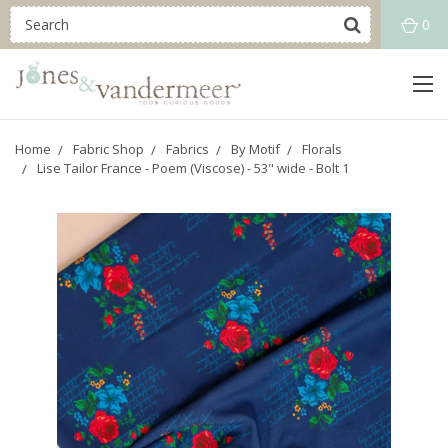
0
Home
Fabric Shop
Fabrics
By Motif
Florals
Lise Tailor France - Poem (Viscose) - 53" wide - Bolt 1