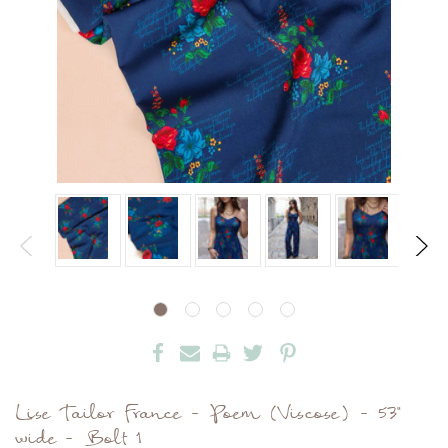
Lise Tailor France - Poem (Viscose) - 53"
wide - Bolt 1