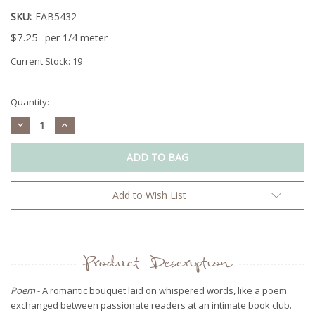
SKU:
FAB5432
$7.25
per 1/4 meter
Current Stock:
19
Quantity:
Decrease
Increase
Quantity:
Quantity:
Add to Wish List
Product Description
Poem
- A romantic bouquet laid on whispered words, like a poem
exchanged between passionate readers at an intimate book club.