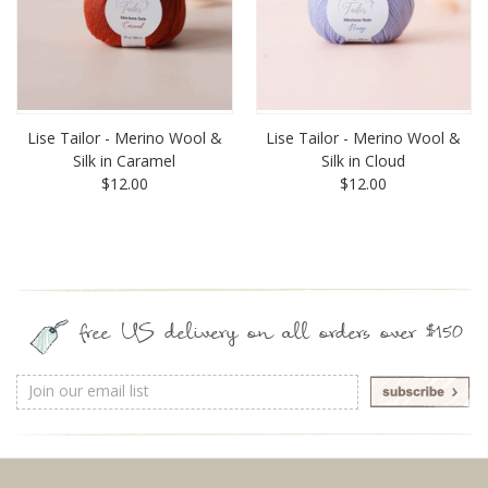
Lise Tailor - Merino Wool &
Lise Tailor - Merino Wool &
Silk in Caramel
Silk in Cloud
$12.00
$12.00
free US delivery on all orders over $150
Email
Address