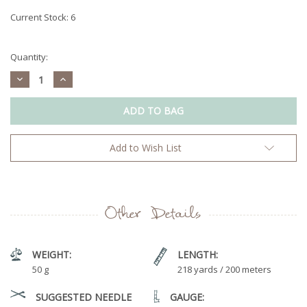
Current Stock:
6
Quantity:
Decrease
Increase
Quantity:
Quantity:
Add to Wish List
Other Details
WEIGHT:
LENGTH:
50 g
218 yards / 200 meters
SUGGESTED NEEDLE
GAUGE: