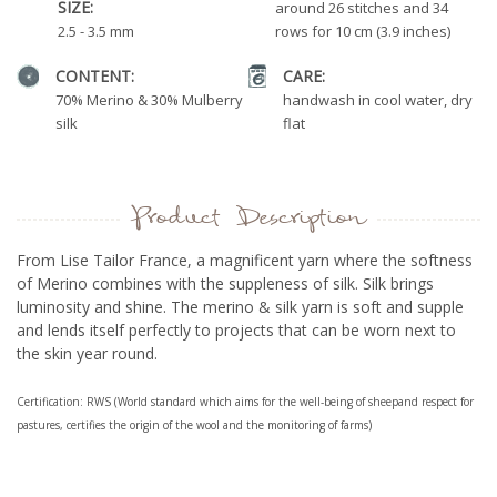
SIZE:
around 26 stitches and 34
2.5 - 3.5 mm
rows for 10 cm (3.9 inches)
CONTENT:
CARE:
70% Merino & 30% Mulberry
handwash in cool water, dry
silk
flat
Product Description
From Lise Tailor France, a magnificent yarn where the softness
of Merino combines with the suppleness of silk. Silk brings
luminosity and shine. The merino & silk yarn is soft and supple
and lends itself perfectly to
projects that can be worn next to
the skin year round.
Certification: RWS (World standard which aims for the well-being of sheepand respect for
pastures, certifies the origin of the wool and the monitoring of farms)