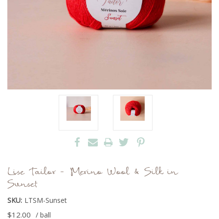
Lise Tailor - Merino Wool & Silk in
Sunset
SKU:
LTSM-Sunset
$12.00
/ ball