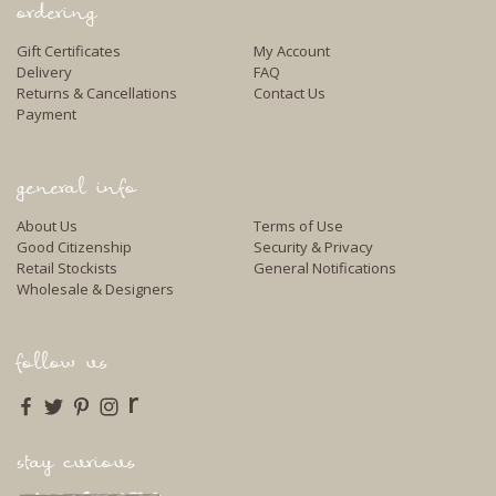
ordering
Gift Certificates
My Account
Delivery
FAQ
Returns & Cancellations
Contact Us
Payment
general info
About Us
Terms of Use
Good Citizenship
Security & Privacy
Retail Stockists
General Notifications
Wholesale & Designers
follow us
r
stay curious