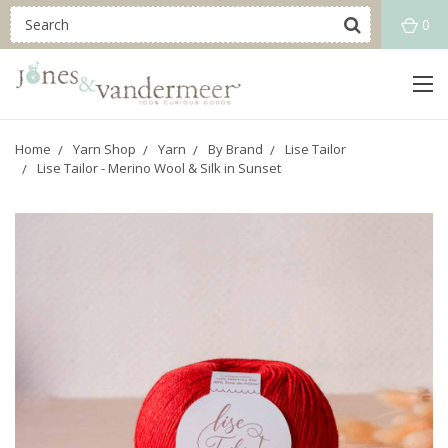
0
Home
Yarn Shop
Yarn
By Brand
Lise Tailor
Lise Tailor - Merino Wool & Silk in Sunset