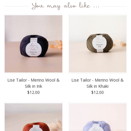
You may also like ...
Lise Tailor - Merino Wool &
Lise Tailor - Merino Wool &
Silk in Ink
Silk in Khaki
$12.00
$12.00